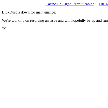
Casino En Ligne Retrait Rapide
UK N
BlokDust is down for maintenance.
We're working on resolving an issue and will hopefully be up and run
💜