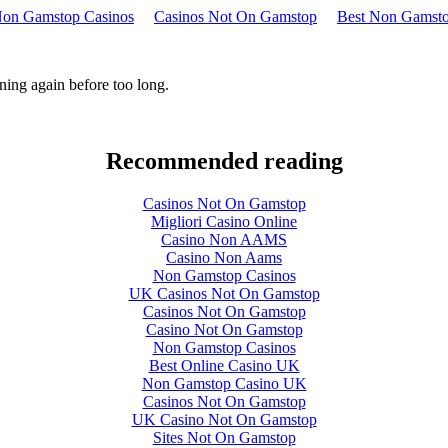
on Gamstop Casinos
Casinos Not On Gamstop
Best Non Gamsto
ning again before too long.
Recommended reading
Casinos Not On Gamstop
Migliori Casino Online
Casino Non AAMS
Casino Non Aams
Non Gamstop Casinos
UK Casinos Not On Gamstop
Casinos Not On Gamstop
Casino Not On Gamstop
Non Gamstop Casinos
Best Online Casino UK
Non Gamstop Casino UK
Casinos Not On Gamstop
UK Casino Not On Gamstop
Sites Not On Gamstop