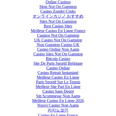
Online Casinos
Slots Not On Gamstop
Casino Zonder Cruks
オンラインカジノ おすすめ
Sites Not On Gamstop
Best Casino Sites
Meilleur Casino En Ligne France
Casinos Not On Gamstop
UK Casino Not On Gamstop
Non Gamstop Casino UK
Casino Online Non Aams
Casino Sites Not On Gamstop
Bitcoin Casino
Site De Paris Sportif Belgique
Casino Online
Casino Retrait Instantané
Meilleur Casino En Ligne
Paris Sportif Sur Le Tennis
Meilleur Site Pari En Ligne
Casino Sans Depot
Siti Scommesse Non Aams
Meilleur Casino En Ligne 2026
Nuovi Casino Non Aams
카지노코인
Casino En Ligne France