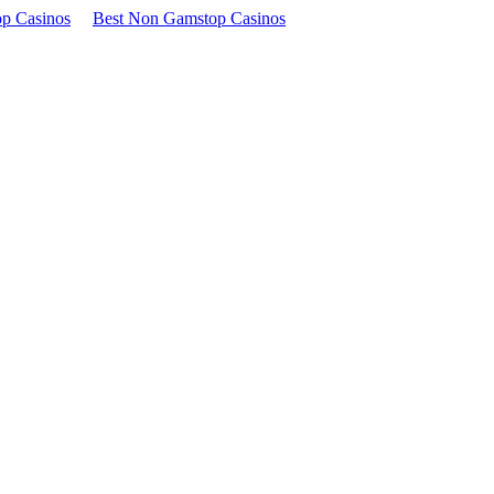
p Casinos
Best Non Gamstop Casinos