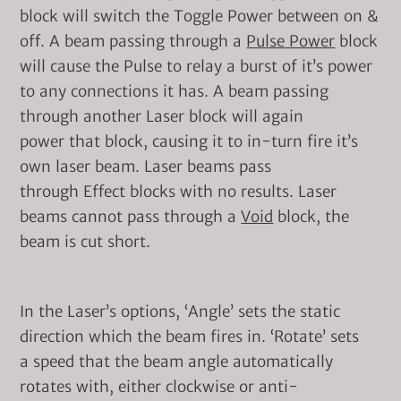
block will switch the Toggle Power between on &
off. A beam passing through a
Pulse Power
block
will cause the Pulse to relay a burst of it’s power
to any connections it has. A beam passing
through another Laser block will again
power that block, causing it to in-turn fire it’s
own laser beam. Laser beams pass
through Effect blocks with no results. Laser
beams cannot pass through a
Void
block, the
beam is cut short.
In the Laser’s options, ‘Angle’ sets the static
direction which the beam fires in. ‘Rotate’ sets
a speed that the beam angle automatically
rotates with, either clockwise or anti-