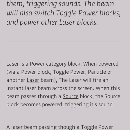
them, triggering sounds. The beam
will also switch Toggle Power blocks,
and power other Laser blocks.
Laser is a
Power
category block. When powered
(via a
Power
block,
Toggle Power
,
Particle
or
another
Laser
beam), The Laser will fire an
instant laser beam across the screen. When this
beam passes through a
Source
block, the Source
block becomes powered, triggering it’s sound.
A laser beam passing though a Toggle Power