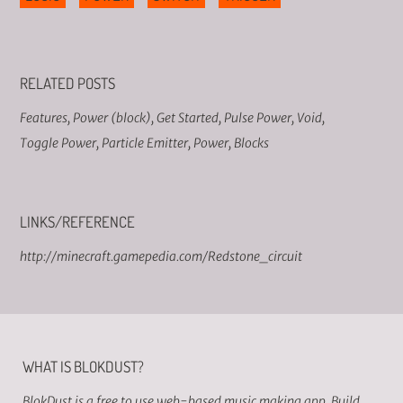
RELATED POSTS
Features
,
Power (block)
,
Get Started
,
Pulse Power
,
Void
,
Toggle Power
,
Particle Emitter
,
Power
,
Blocks
LINKS/REFERENCE
http://minecraft.gamepedia.com/Redstone_circuit
WHAT IS BLOKDUST?
BlokDust is a free to use web-based music making app. Build