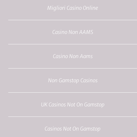
Migliori Casino Online
Casino Non AAMS
Casino Non Aams
Non Gamstop Casinos
UK Casinos Not On Gamstop
Casinos Not On Gamstop