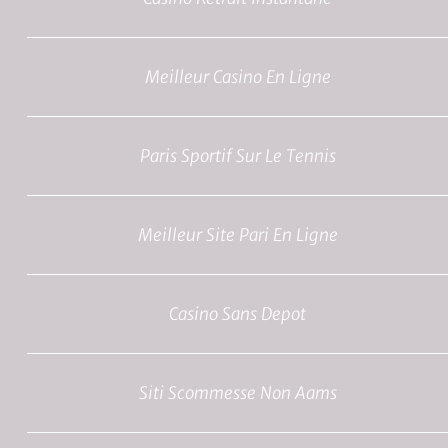
Meilleur Casino En Ligne
Paris Sportif Sur Le Tennis
Meilleur Site Pari En Ligne
Casino Sans Depot
Siti Scommesse Non Aams