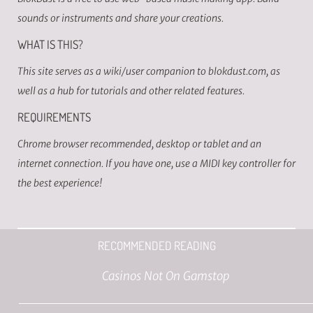
sounds or instruments and share your creations.
WHAT IS THIS?
This site serves as a wiki/user companion to blokdust.com, as
well as a hub for tutorials and other related features.
REQUIREMENTS
Chrome browser recommended, desktop or tablet and an
internet connection. If you have one, use a MIDI key controller for
the best experience!
RECOMMENDED READING
Casinos Not On Gamstop