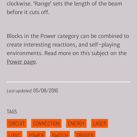
clockwise. ‘Range’ sets the length of the beam
before it cuts off.
Blocks in the Power category can be combined to
create interesting reactions, and self-playing
environments. Read more on this subject on the
Power page
.
05/08/2016
Last updated:
TAGS
CIRCUIT
CONNECTION
ENERGY
LASER
LOGIC
POWER
SWITCH
TRIGGER