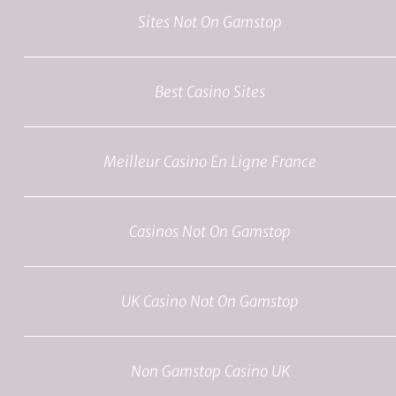
Sites Not On Gamstop
Best Casino Sites
Meilleur Casino En Ligne France
Casinos Not On Gamstop
UK Casino Not On Gamstop
Non Gamstop Casino UK