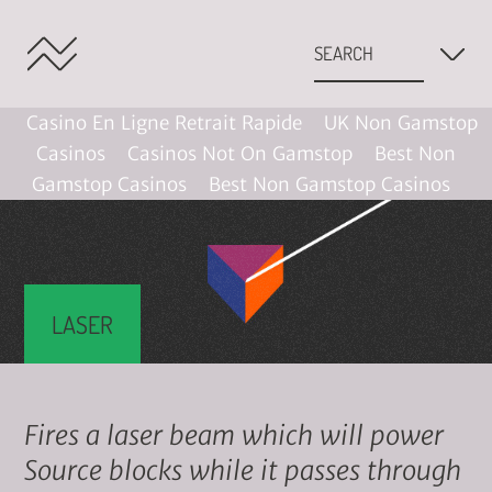
Casino En Ligne Retrait Rapide
UK Non Gamstop
Casinos
Casinos Not On Gamstop
Best Non
Gamstop Casinos
Best Non Gamstop Casinos
LASER
Fires a laser beam which will power
Source blocks while it passes through