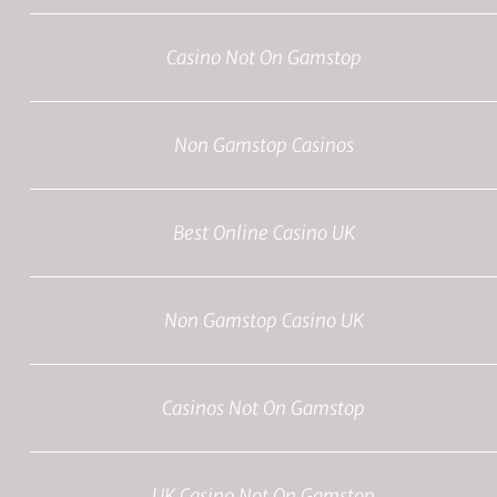
Casino Not On Gamstop
Non Gamstop Casinos
Best Online Casino UK
Non Gamstop Casino UK
Casinos Not On Gamstop
UK Casino Not On Gamstop