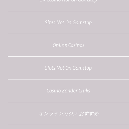
Sites Not On Gamstop
Online Casinos
Slots Not On Gamstop
Casino Zonder Cruks
オンラインカジノ おすすめ