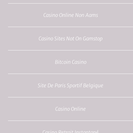
Casino Online Non Aams
Casino Sites Not On Gamstop
Bitcoin Casino
Site De Paris Sportif Belgique
Casino Online
Casino Retrait Instantané