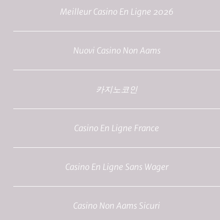
Meilleur Casino En Ligne 2026
Nuovi Casino Non Aams
카지노코인
Casino En Ligne France
Casino En Ligne Sans Wager
Casino Non Aams Sicuri