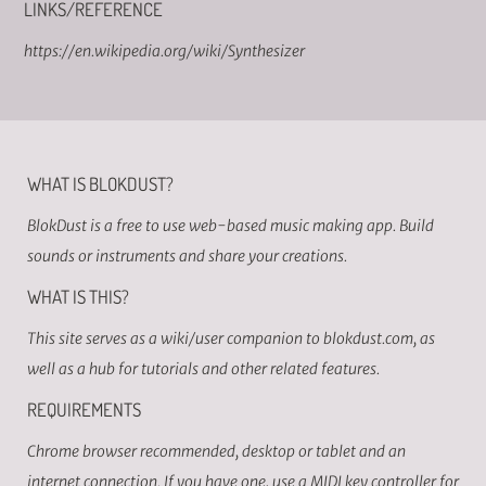
LINKS/REFERENCE
https://en.wikipedia.org/wiki/Synthesizer
WHAT IS BLOKDUST?
BlokDust is a free to use web-based music making app. Build
sounds or instruments and share your creations.
WHAT IS THIS?
This site serves as a wiki/user companion to blokdust.com, as
well as a hub for tutorials and other related features.
REQUIREMENTS
Chrome browser recommended, desktop or tablet and an
internet connection. If you have one, use a MIDI key controller for