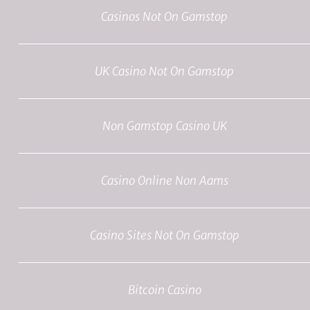
Casinos Not On Gamstop
UK Casino Not On Gamstop
Non Gamstop Casino UK
Casino Online Non Aams
Casino Sites Not On Gamstop
Bitcoin Casino