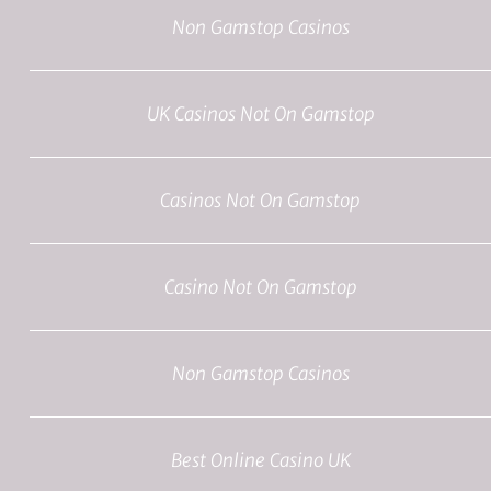
Non Gamstop Casinos
UK Casinos Not On Gamstop
Casinos Not On Gamstop
Casino Not On Gamstop
Non Gamstop Casinos
Best Online Casino UK