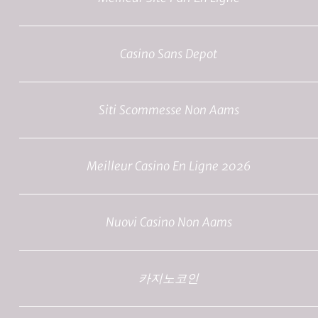
Casino Sans Depot
Siti Scommesse Non Aams
Meilleur Casino En Ligne 2026
Nuovi Casino Non Aams
카지노코인