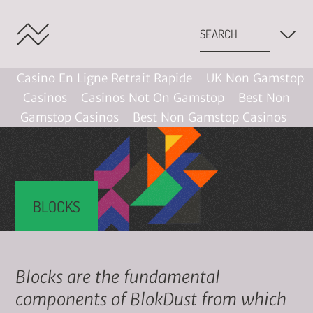
Casino En Ligne Retrait Rapide
UK Non Gamstop
Casinos
Casinos Not On Gamstop
Best Non
Gamstop Casinos
Best Non Gamstop Casinos
BLOCKS
Blocks are the fundamental
components of BlokDust from which