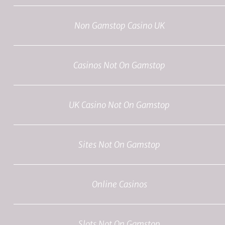
Non Gamstop Casino UK
Casinos Not On Gamstop
UK Casino Not On Gamstop
Sites Not On Gamstop
Online Casinos
Slots Not On Gamstop