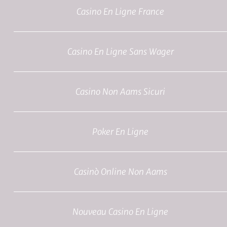
Casino En Ligne France
Casino En Ligne Sans Wager
Casino Non Aams Sicuri
Poker En Ligne
Casinò Online Non Aams
Nouveau Casino En Ligne