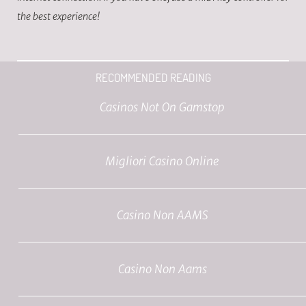
the best experience!
RECOMMENDED READING
Casinos Not On Gamstop
Migliori Casino Online
Casino Non AAMS
Casino Non Aams