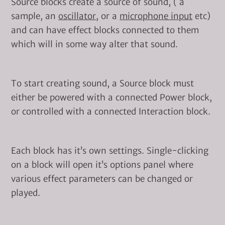
Source blocks create a source of sound, ( a
sample, an
oscillator
, or a
microphone input
etc)
and can have effect blocks connected to them
which will in some way alter that sound.
To start creating sound, a Source block must
either be powered with a connected Power block,
or controlled with a connected Interaction block.
Each block has it’s own settings. Single-clicking
on a block will open it’s options panel where
various effect parameters can be changed or
played.