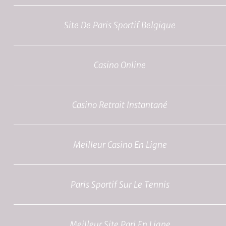
Site De Paris Sportif Belgique
Casino Online
Casino Retrait Instantané
Meilleur Casino En Ligne
Paris Sportif Sur Le Tennis
Meilleur Site Pari En Ligne