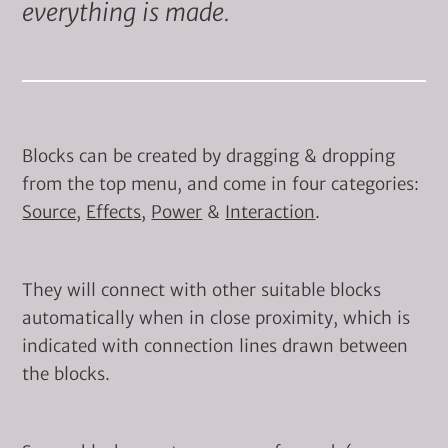
everything is made.
Blocks can be created by dragging & dropping
from the top menu, and come in four categories:
Source
,
Effects
,
Power
&
Interaction
.
They will connect with other suitable blocks
automatically when in close proximity, which is
indicated with connection lines drawn between
the blocks.