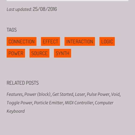
25/08/2016
Last updated:
TAGS
CONNECTION
EFFECT
INTERACTION
LOGIC
POWER
SOURCE
SYNTH
RELATED POSTS
Features
,
Power (block)
,
Get Started
,
Laser
,
Pulse Power
,
Void
,
Toggle Power
,
Particle Emitter
,
MIDI Controller
,
Computer
Keyboard