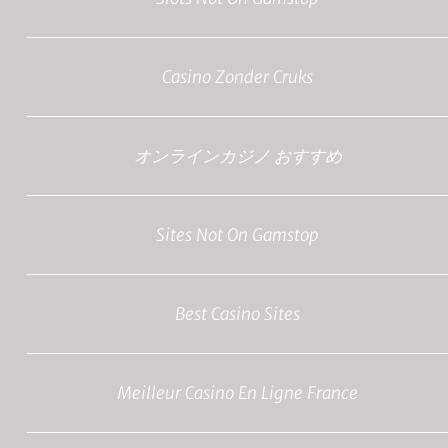
Casino Zonder Cruks
オンラインカジノ おすすめ
Sites Not On Gamstop
Best Casino Sites
Meilleur Casino En Ligne France