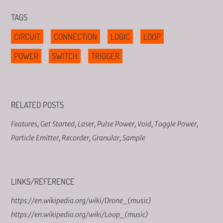
TAGS
CIRCUIT
CONNECTION
LOGIC
LOOP
POWER
SWITCH
TRIGGER
RELATED POSTS
Features
,
Get Started
,
Laser
,
Pulse Power
,
Void
,
Toggle Power
,
Particle Emitter
,
Recorder
,
Granular
,
Sample
LINKS/REFERENCE
https://en.wikipedia.org/wiki/Drone_(music)
https://en.wikipedia.org/wiki/Loop_(music)