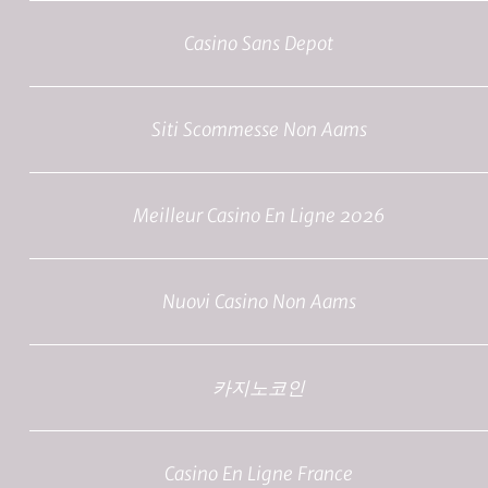
Casino Sans Depot
Siti Scommesse Non Aams
Meilleur Casino En Ligne 2026
Nuovi Casino Non Aams
카지노코인
Casino En Ligne France