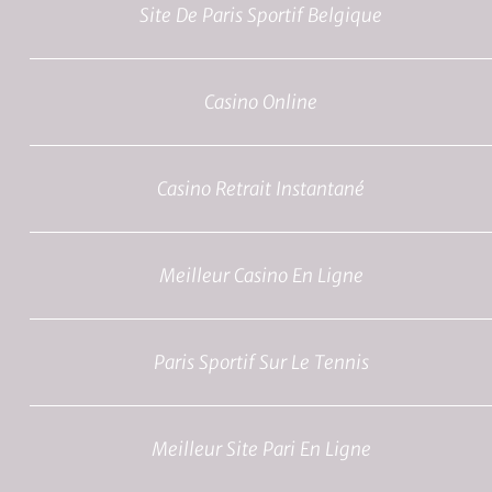
Site De Paris Sportif Belgique
Casino Online
Casino Retrait Instantané
Meilleur Casino En Ligne
Paris Sportif Sur Le Tennis
Meilleur Site Pari En Ligne