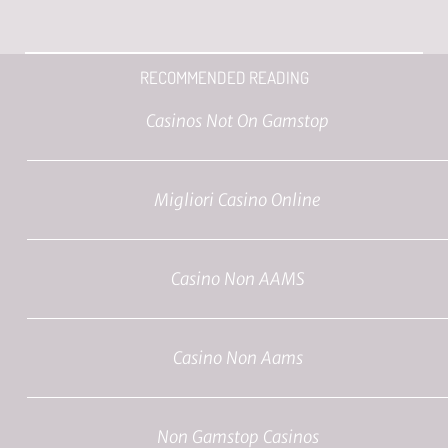
RECOMMENDED READING
Casinos Not On Gamstop
Migliori Casino Online
Casino Non AAMS
Casino Non Aams
Non Gamstop Casinos