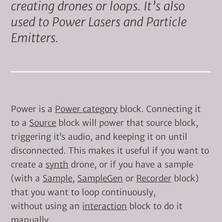
creating drones or loops. It’s also
used to Power Lasers and Particle
Emitters.
Power is a
Power category
block. Connecting it
to a
Source
block will power that source block,
triggering it’s audio, and keeping it on until
disconnected. This makes it useful if you want to
create a
synth
drone, or if you have a sample
(with a
Sample
,
SampleGen
or
Recorder
block)
that you want to loop continuously,
without using an
interaction
block to do it
manually.