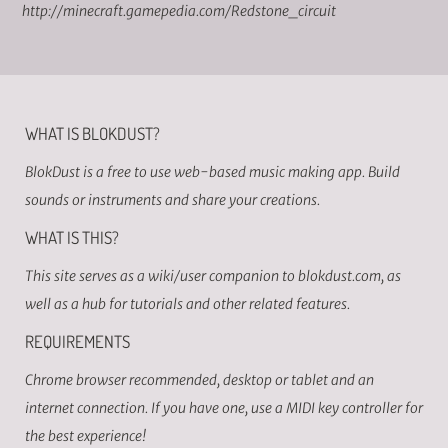
http://minecraft.gamepedia.com/Redstone_circuit
WHAT IS BLOKDUST?
BlokDust is a free to use web-based music making app. Build
sounds or instruments and share your creations.
WHAT IS THIS?
This site serves as a wiki/user companion to blokdust.com, as
well as a hub for tutorials and other related features.
REQUIREMENTS
Chrome browser recommended, desktop or tablet and an
internet connection. If you have one, use a MIDI key controller for
the best experience!