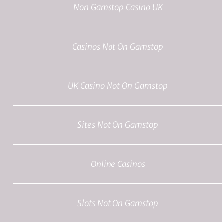
Non Gamstop Casino UK
Casinos Not On Gamstop
UK Casino Not On Gamstop
Sites Not On Gamstop
Online Casinos
Slots Not On Gamstop