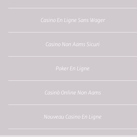
Casino En Ligne Sans Wager
Casino Non Aams Sicuri
Poker En Ligne
Casinò Online Non Aams
Nouveau Casino En Ligne