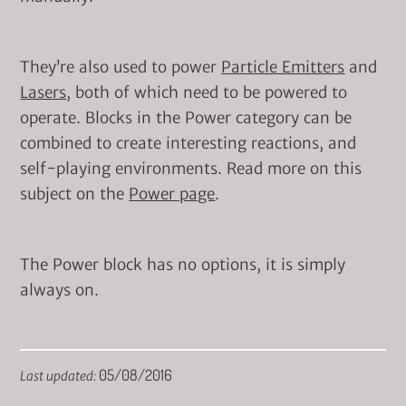
They’re also used to power
Particle Emitters
and
Lasers
, both of which need to be powered to
operate. Blocks in the Power category can be
combined to create interesting reactions, and
self-playing environments. Read more on this
subject on the
Power page
.
The Power block has no options, it is simply
always on.
05/08/2016
Last updated: