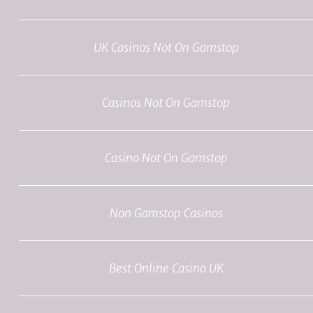
UK Casinos Not On Gamstop
Casinos Not On Gamstop
Casino Not On Gamstop
Non Gamstop Casinos
Best Online Casino UK