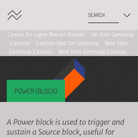
Casino En Ligne Retrait Rapide
UK Non Gamstop
Casinos
Casinos Not On Gamstop
Best Non
Gamstop Casinos
Best Non Gamstop Casinos
POWER (BLOCK)
A Power block is used to trigger and
sustain a Source block, useful for