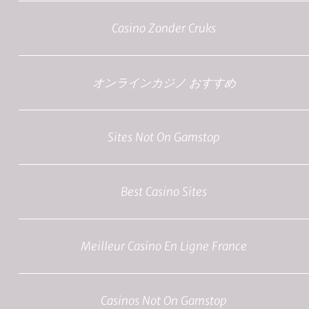
Casino Zonder Cruks
オンラインカジノ おすすめ
Sites Not On Gamstop
Best Casino Sites
Meilleur Casino En Ligne France
Casinos Not On Gamstop