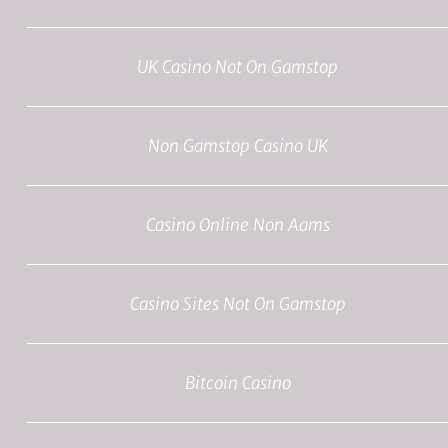
UK Casino Not On Gamstop
Non Gamstop Casino UK
Casino Online Non Aams
Casino Sites Not On Gamstop
Bitcoin Casino