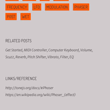
FREQUENCY
LFO
MODULATION
PHASER
POST
WET
RELATED POSTS
Get Started
,
MIDI Controller
,
Computer Keyboard
,
Volume
,
Scuzz
,
Reverb
,
Pitch Shifter
,
Vibrato
,
Filter
,
EQ
LINKS/REFERENCE
http://tonejs.org/docs/#Phaser
https://en.wikipedia.org/wiki/Phaser_(effect)