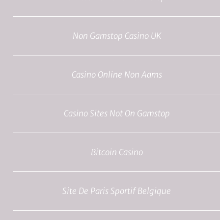
Non Gamstop Casino UK
Casino Online Non Aams
Casino Sites Not On Gamstop
Bitcoin Casino
Site De Paris Sportif Belgique