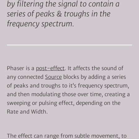
by filtering the signal to contain a
series of peaks & troughs in the
frequency spectrum.
Phaser is a
post-effect
. It affects the sound of
any connected
Source
blocks by adding a series
of peaks and troughs to it’s frequency spectrum,
and then modulating those over time, creating a
sweeping or pulsing effect, depending on the
Rate and Width.
The effect can range from subtle movement, to