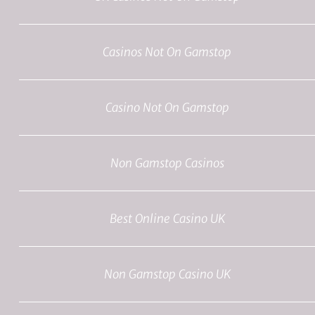
Casinos Not On Gamstop
Casino Not On Gamstop
Non Gamstop Casinos
Best Online Casino UK
Non Gamstop Casino UK