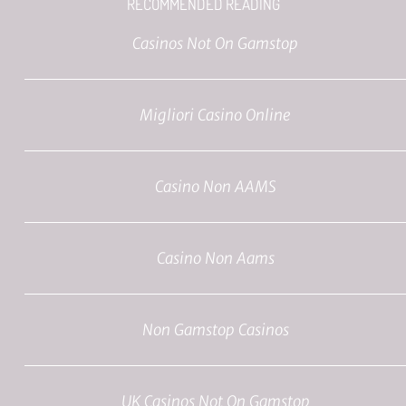
RECOMMENDED READING
Casinos Not On Gamstop
Migliori Casino Online
Casino Non AAMS
Casino Non Aams
Non Gamstop Casinos
UK Casinos Not On Gamstop