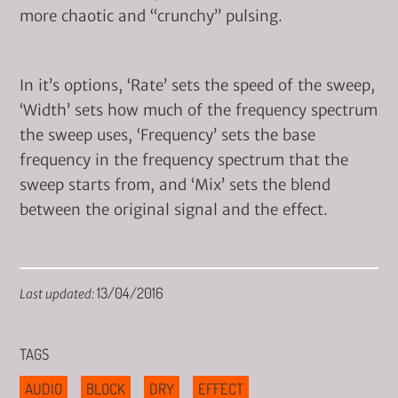
more chaotic and “crunchy” pulsing.
In it’s options, ‘Rate’ sets the speed of the sweep,
‘Width’ sets how much of the frequency spectrum
the sweep uses, ‘Frequency’ sets the base
frequency in the frequency spectrum that the
sweep starts from, and ‘Mix’ sets the blend
between the original signal and the effect.
13/04/2016
Last updated:
TAGS
AUDIO
BLOCK
DRY
EFFECT