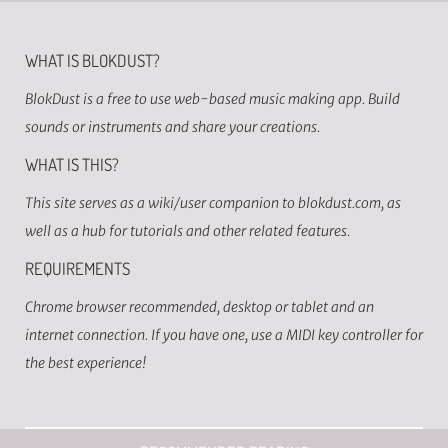
WHAT IS BLOKDUST?
BlokDust is a free to use web-based music making app. Build
sounds or instruments and share your creations.
WHAT IS THIS?
This site serves as a wiki/user companion to blokdust.com, as
well as a hub for tutorials and other related features.
REQUIREMENTS
Chrome browser recommended, desktop or tablet and an
internet connection. If you have one, use a MIDI key controller for
the best experience!