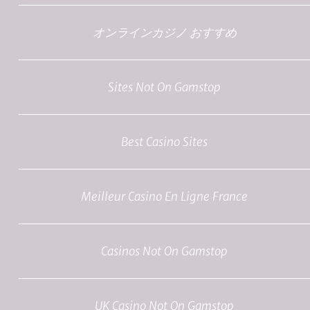
オンラインカジノ おすすめ
Sites Not On Gamstop
Best Casino Sites
Meilleur Casino En Ligne France
Casinos Not On Gamstop
UK Casino Not On Gamstop