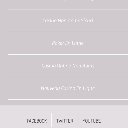
Casino Non Aams Sicuri
Poker En Ligne
Casinò Online Non Aams
Nouveau Casino En Ligne
FACEBOOK
TWITTER
YOUTUBE