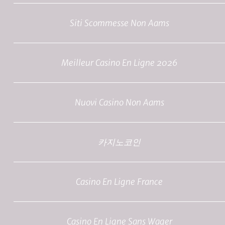
Siti Scommesse Non Aams
Meilleur Casino En Ligne 2026
Nuovi Casino Non Aams
카지노코인
Casino En Ligne France
Casino En Ligne Sans Wager