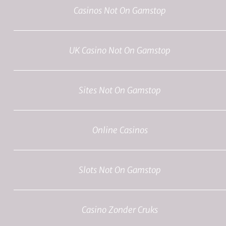
Casinos Not On Gamstop
UK Casino Not On Gamstop
Sites Not On Gamstop
Online Casinos
Slots Not On Gamstop
Casino Zonder Cruks