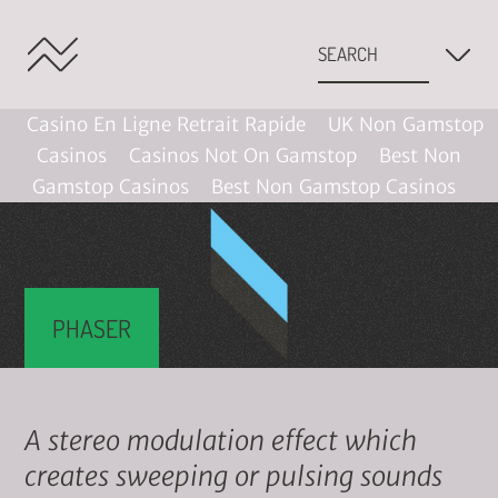
Casino En Ligne Retrait Rapide
UK Non Gamstop
Casinos
Casinos Not On Gamstop
Best Non
Gamstop Casinos
Best Non Gamstop Casinos
PHASER
A stereo modulation effect which
creates sweeping or pulsing sounds