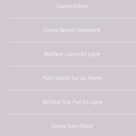
Casino Online
Casino Retrait Instantané
Meilleur Casino En Ligne
Paris Sportif Sur Le Tennis
Meilleur Site Pari En Ligne
Casino Sans Depot