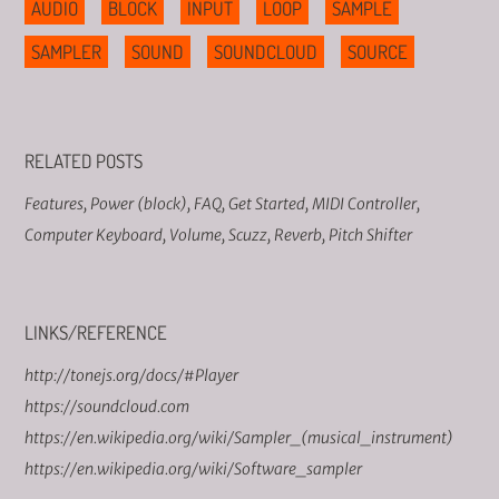
AUDIO
BLOCK
INPUT
LOOP
SAMPLE
SAMPLER
SOUND
SOUNDCLOUD
SOURCE
RELATED POSTS
Features
,
Power (block)
,
FAQ
,
Get Started
,
MIDI Controller
,
Computer Keyboard
,
Volume
,
Scuzz
,
Reverb
,
Pitch Shifter
LINKS/REFERENCE
http://tonejs.org/docs/#Player
https://soundcloud.com
https://en.wikipedia.org/wiki/Sampler_(musical_instrument)
https://en.wikipedia.org/wiki/Software_sampler