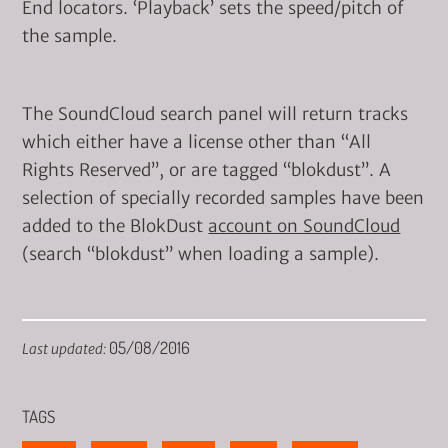
End locators. ‘Playback’ sets the speed/pitch of
the sample.
The SoundCloud search panel will return tracks
which either have a license other than “All
Rights Reserved”, or are tagged “blokdust”. A
selection of specially recorded samples have been
added to the BlokDust
account on SoundCloud
(search “blokdust” when loading a sample).
05/08/2016
Last updated:
TAGS