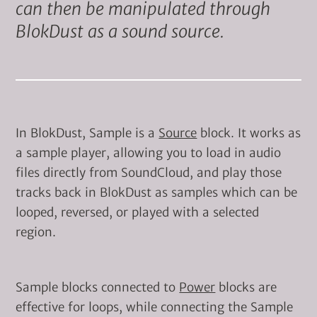
can then be manipulated through
BlokDust as a sound source.
In BlokDust, Sample is a
Source
block. It works as
a sample player, allowing you to load in audio
files directly from SoundCloud, and play those
tracks back in BlokDust as samples which can be
looped, reversed, or played with a selected
region.
Sample blocks connected to
Power
blocks are
effective for loops, while connecting the Sample