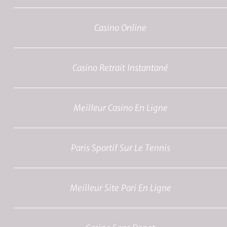
Casino Online
Casino Retrait Instantané
Meilleur Casino En Ligne
Paris Sportif Sur Le Tennis
Meilleur Site Pari En Ligne