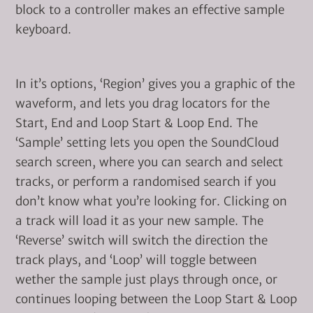
block to a controller makes an effective sample
keyboard.
In it’s options, ‘Region’ gives you a graphic of the
waveform, and lets you drag locators for the
Start, End and Loop Start & Loop End. The
‘Sample’ setting lets you open the SoundCloud
search screen, where you can search and select
tracks, or perform a randomised search if you
don’t know what you’re looking for. Clicking on
a track will load it as your new sample. The
‘Reverse’ switch will switch the direction the
track plays, and ‘Loop’ will toggle between
wether the sample just plays through once, or
continues looping between the Loop Start & Loop