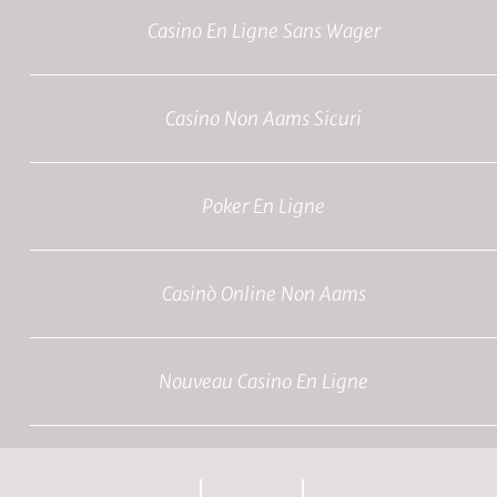
Casino En Ligne Sans Wager
Casino Non Aams Sicuri
Poker En Ligne
Casinò Online Non Aams
Nouveau Casino En Ligne