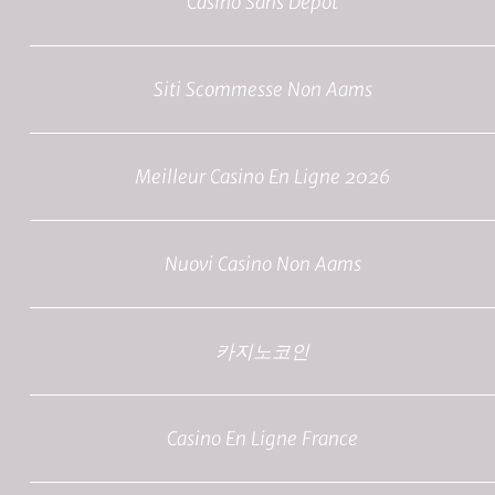
Casino Sans Depot
Siti Scommesse Non Aams
Meilleur Casino En Ligne 2026
Nuovi Casino Non Aams
카지노코인
Casino En Ligne France