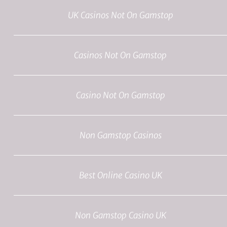
UK Casinos Not On Gamstop
Casinos Not On Gamstop
Casino Not On Gamstop
Non Gamstop Casinos
Best Online Casino UK
Non Gamstop Casino UK