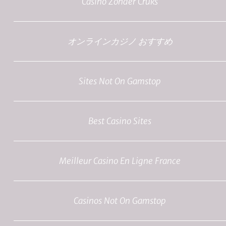
Casino Zonder Cruks
オンラインカジノ おすすめ
Sites Not On Gamstop
Best Casino Sites
Meilleur Casino En Ligne France
Casinos Not On Gamstop