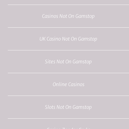
Casinos Not On Gamstop
UK Casino Not On Gamstop
Sites Not On Gamstop
Online Casinos
Slots Not On Gamstop