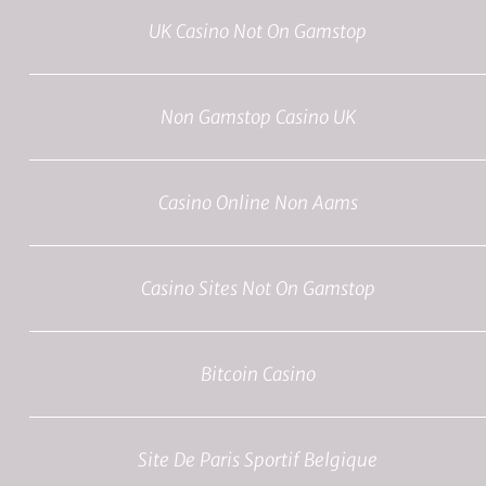
UK Casino Not On Gamstop
Non Gamstop Casino UK
Casino Online Non Aams
Casino Sites Not On Gamstop
Bitcoin Casino
Site De Paris Sportif Belgique