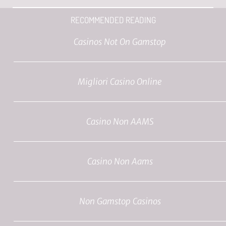
RECOMMENDED READING
Casinos Not On Gamstop
Migliori Casino Online
Casino Non AAMS
Casino Non Aams
Non Gamstop Casinos