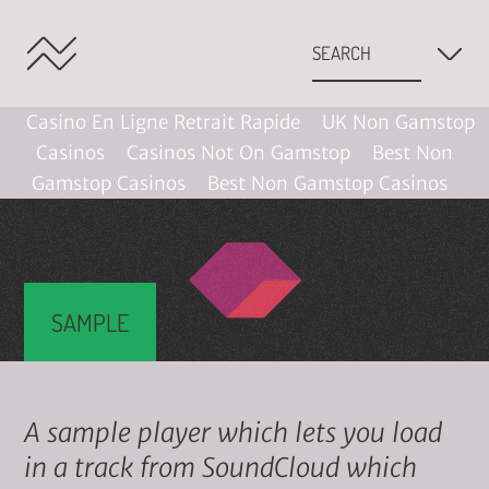
Casino En Ligne Retrait Rapide
UK Non Gamstop
Casinos
Casinos Not On Gamstop
Best Non
Gamstop Casinos
Best Non Gamstop Casinos
SAMPLE
A sample player which lets you load
in a track from SoundCloud which