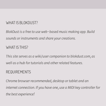
WHAT IS BLOKDUST?
BlokDust is a free to use web-based music making app. Build
sounds or instruments and share your creations.
WHAT IS THIS?
This site serves as a wiki/user companion to blokdust.com, as
well as a hub for tutorials and other related features.
REQUIREMENTS
Chrome browser recommended, desktop or tablet and an
internet connection. If you have one, use a MIDI key controller for
the best experience!