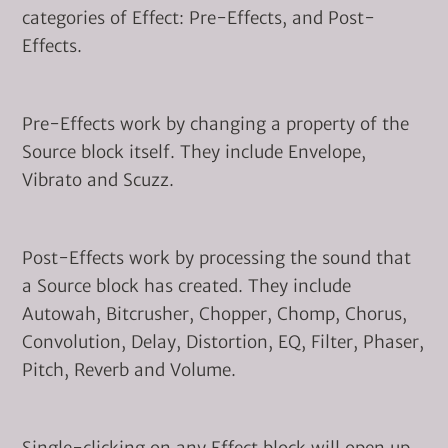
categories of Effect: Pre-Effects, and Post-
Effects.
Pre-Effects work by changing a property of the
Source block itself. They include Envelope,
Vibrato and Scuzz.
Post-Effects work by processing the sound that
a Source block has created. They include
Autowah, Bitcrusher, Chopper, Chomp, Chorus,
Convolution, Delay, Distortion, EQ, Filter, Phaser,
Pitch, Reverb and Volume.