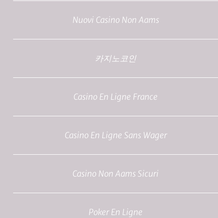
Nuovi Casino Non Aams
카지노코인
Casino En Ligne France
Casino En Ligne Sans Wager
Casino Non Aams Sicuri
Poker En Ligne