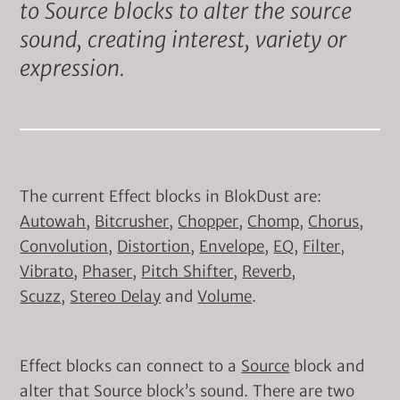
to Source blocks to alter the source
sound, creating interest, variety or
expression.
The current Effect blocks in BlokDust are:
Autowah
,
Bitcrusher
,
Chopper
,
Chomp
,
Chorus
,
Convolution
,
Distortion
,
Envelope
,
EQ
,
Filter
,
Vibrato
,
Phaser
,
Pitch Shifter
,
Reverb
,
Scuzz
,
Stereo Delay
and
Volume
.
Effect blocks can connect to a
Source
block and
alter that Source block’s sound. There are two