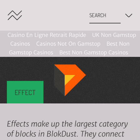
Casino En Ligne Retrait Rapide
UK Non Gamstop
Casinos
Casinos Not On Gamstop
Best Non
Gamstop Casinos
Best Non Gamstop Casinos
EFFECT
Effects make up the largest category
of blocks in BlokDust. They connect