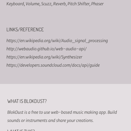
Keyboard
,
Volume
,
Scuzz
,
Reverb
,
Pitch Shifter
,
Phaser
LINKS/REFERENCE
https://en.wikipedia.org/wiki/Audio_signal_processing
http://webaudio.github.io/web-audio-api/
https://en.wikipedia.org/wiki/Synthesizer
https://developers.soundcloud.com/docs/api/guide
WHAT IS BLOKDUST?
BlokDust is a free to use web-based music making app. Build
sounds or instruments and share your creations.