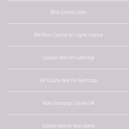
Best Casino Sites
Meilleur Casino En Ligne France
Casinos Not On Gamstop
UK Casino Not On Gamstop
Non Gamstop Casino UK
Casino Online Non Aams