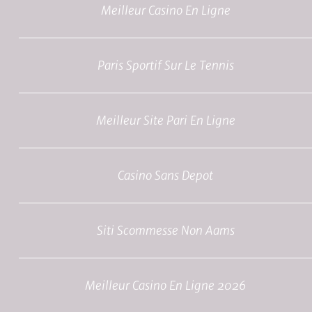
Meilleur Casino En Ligne
Paris Sportif Sur Le Tennis
Meilleur Site Pari En Ligne
Casino Sans Depot
Siti Scommesse Non Aams
Meilleur Casino En Ligne 2026