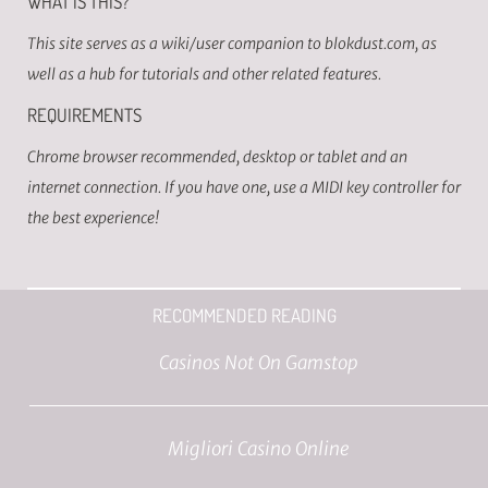
WHAT IS THIS?
This site serves as a wiki/user companion to blokdust.com, as
well as a hub for tutorials and other related features.
REQUIREMENTS
Chrome browser recommended, desktop or tablet and an
internet connection. If you have one, use a MIDI key controller for
the best experience!
RECOMMENDED READING
Casinos Not On Gamstop
Migliori Casino Online