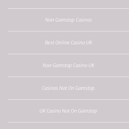
Non Gamstop Casinos
Best Online Casino UK
Non Gamstop Casino UK
Casinos Not On Gamstop
UK Casino Not On Gamstop