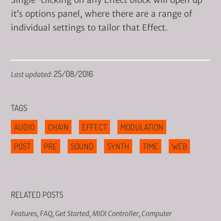
Single-clicking on any Effect block will open up
it’s options panel, where there are a range of
individual settings to tailor that Effect.
25/08/2016
Last updated:
TAGS
AUDIO
CHAIN
EFFECT
MODULATION
POST
PRE
SOUND
SYNTH
TIME
WEB
RELATED POSTS
Features
,
FAQ
,
Get Started
,
MIDI Controller
,
Computer