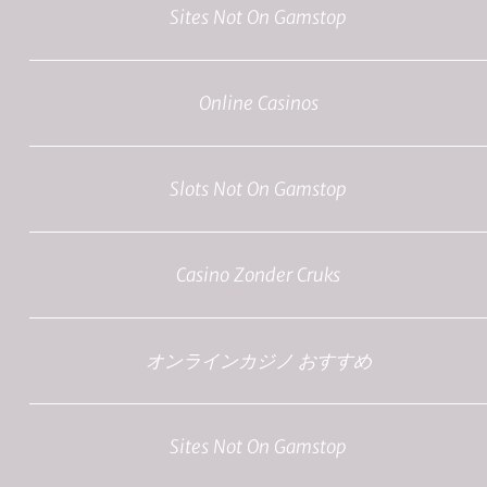
Sites Not On Gamstop
Online Casinos
Slots Not On Gamstop
Casino Zonder Cruks
オンラインカジノ おすすめ
Sites Not On Gamstop