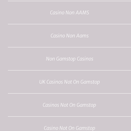
Casino Non AAMS
Casino Non Aams
Non Gamstop Casinos
UK Casinos Not On Gamstop
Casinos Not On Gamstop
Casino Not On Gamstop