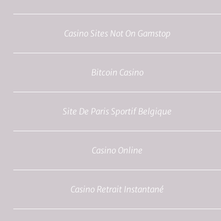
Casino Sites Not On Gamstop
Bitcoin Casino
Site De Paris Sportif Belgique
Casino Online
Casino Retrait Instantané