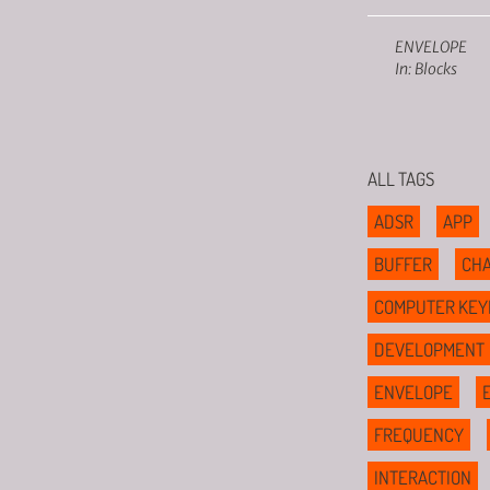
ENVELOPE
In: Blocks
ALL TAGS
ADSR
APP
BUFFER
CHA
COMPUTER KEY
DEVELOPMENT
ENVELOPE
FREQUENCY
INTERACTION