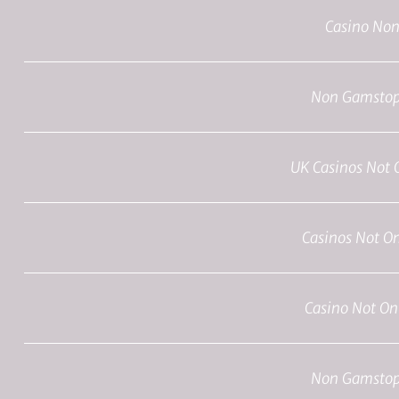
Casino No
Non Gamstop
UK Casinos Not
Casinos Not O
Casino Not O
Non Gamstop