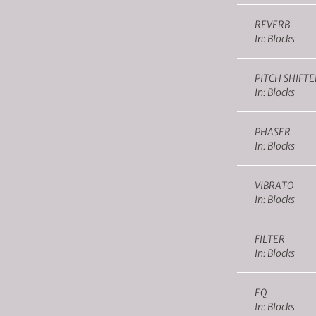
REVERB
In: Blocks
PITCH SHIFTE
In: Blocks
PHASER
In: Blocks
VIBRATO
In: Blocks
FILTER
In: Blocks
EQ
In: Blocks