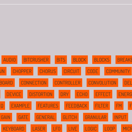
AUDIO
BITCRUSHER
BITS
BLOCK
BLOCKS
BREAK
IN
CHOPPER
CHORUS
CIRCUIT
CODE
COMMUNITY
BOARD
CONNECTION
CONTROLLER
CONVOLUTION
DE
DEVICE
DISTORTION
DRY
ECHO
EFFECT
ENERG
EQ
EXAMPLE
FEATURES
FEEDBACK
FILTER
FM
GAIN
GATE
GENERAL
GLITCH
GRANULAR
INPUT
KEYBOARD
LASER
LFO
LIVE
LOGIC
LOOP
MIC