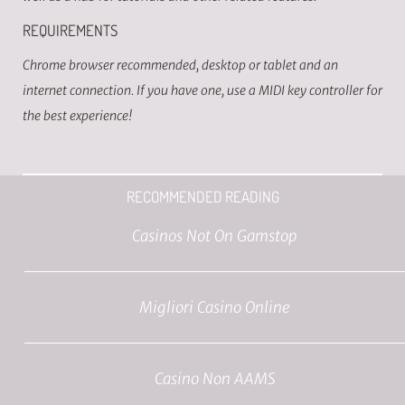
REQUIREMENTS
Chrome browser recommended, desktop or tablet and an
internet connection. If you have one, use a MIDI key controller for
the best experience!
RECOMMENDED READING
Casinos Not On Gamstop
Migliori Casino Online
Casino Non AAMS