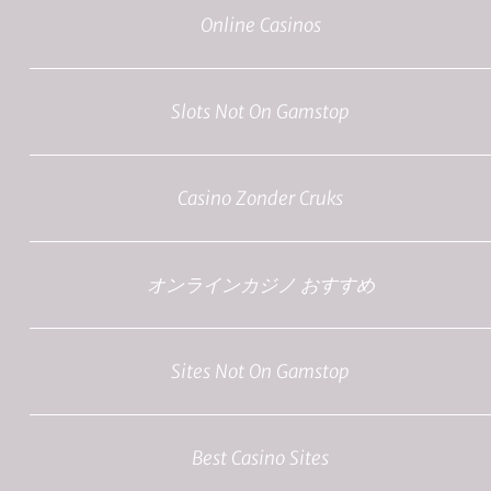
Online Casinos
Slots Not On Gamstop
Casino Zonder Cruks
オンラインカジノ おすすめ
Sites Not On Gamstop
Best Casino Sites