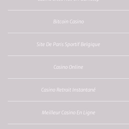
Bitcoin Casino
Site De Paris Sportif Belgique
Casino Online
Casino Retrait Instantané
Meilleur Casino En Ligne