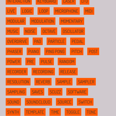
INTERACTION
KEYBOARD
LASER
LFO
LIVE
LOGIC
LOOP
MICROPHONE
MIDI
MODULAR
MODULATION
MOMENTARY
MUSIC
NOISE
OCTAVE
OSCILLATOR
OVERDRIVE
PAD
PARTICLE
PEDAL
PHASER
PIANO
PING PONG
PITCH
POST
POWER
PRE
PULSE
RANDOM
RECORDER
RECORDING
RELEASE
RESOLUTION
REVERB
SAMPLE
SAMPLER
SAMPLING
SAVES
SCUZZ
SOFTWARE
SOUND
SOUNDCLOUD
SOURCE
SWITCH
SYNTH
TEMPLATE
TIME
TOGGLE
TONE