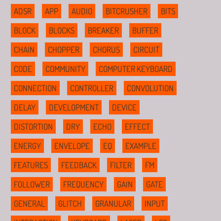
ADSR
APP
AUDIO
BITCRUSHER
BITS
BLOCK
BLOCKS
BREAKER
BUFFER
CHAIN
CHOPPER
CHORUS
CIRCUIT
CODE
COMMUNITY
COMPUTER KEYBOARD
CONNECTION
CONTROLLER
CONVOLUTION
DELAY
DEVELOPMENT
DEVICE
DISTORTION
DRY
ECHO
EFFECT
ENERGY
ENVELOPE
EQ
EXAMPLE
FEATURES
FEEDBACK
FILTER
FM
FOLLOWER
FREQUENCY
GAIN
GATE
GENERAL
GLITCH
GRANULAR
INPUT