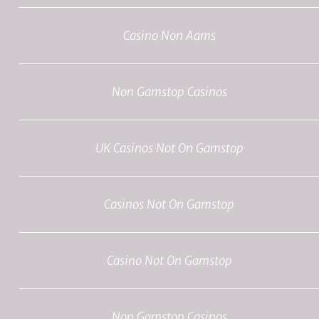
Casino Non Aams
Non Gamstop Casinos
UK Casinos Not On Gamstop
Casinos Not On Gamstop
Casino Not On Gamstop
Non Gamstop Casinos