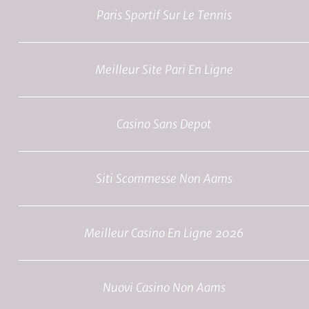
Paris Sportif Sur Le Tennis
Meilleur Site Pari En Ligne
Casino Sans Depot
Siti Scommesse Non Aams
Meilleur Casino En Ligne 2026
Nuovi Casino Non Aams