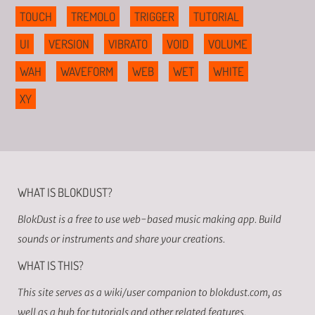
TOUCH
TREMOLO
TRIGGER
TUTORIAL
UI
VERSION
VIBRATO
VOID
VOLUME
WAH
WAVEFORM
WEB
WET
WHITE
XY
WHAT IS BLOKDUST?
BlokDust is a free to use web-based music making app. Build
sounds or instruments and share your creations.
WHAT IS THIS?
This site serves as a wiki/user companion to blokdust.com, as
well as a hub for tutorials and other related features.