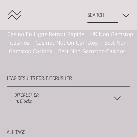
Casino En Ligne Retrait Rapide
UK Non Gamstop
Casinos
Casinos Not On Gamstop
Best Non
Gamstop Casinos
Best Non Gamstop Casinos
1 TAG RESULTS FOR: BITCRUSHER
BITCRUSHER
In: Blocks
ALL TAGS