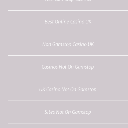
Best Online Casino UK
Non Gamstop Casino UK
Casinos Not On Gamstop
UK Casino Not On Gamstop
Sites Not On Gamstop