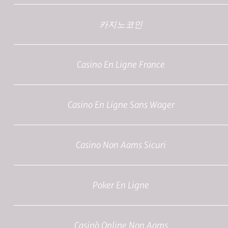
카지노코인
Casino En Ligne France
Casino En Ligne Sans Wager
Casino Non Aams Sicuri
Poker En Ligne
Casinò Online Non Aams