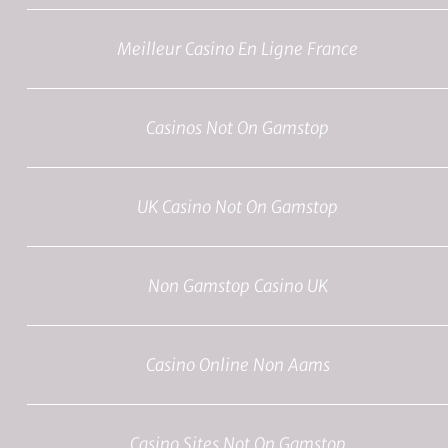
Meilleur Casino En Ligne France
Casinos Not On Gamstop
UK Casino Not On Gamstop
Non Gamstop Casino UK
Casino Online Non Aams
Casino Sites Not On Gamstop