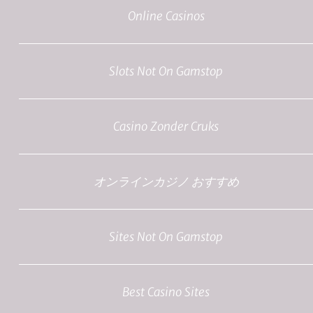
Online Casinos
Slots Not On Gamstop
Casino Zonder Cruks
オンラインカジノ おすすめ
Sites Not On Gamstop
Best Casino Sites