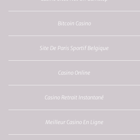
Bitcoin Casino
Site De Paris Sportif Belgique
Casino Online
Casino Retrait Instantané
Meilleur Casino En Ligne