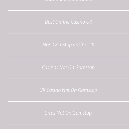
Best Online Casino UK
Non Gamstop Casino UK
Casinos Not On Gamstop
UK Casino Not On Gamstop
Sites Not On Gamstop