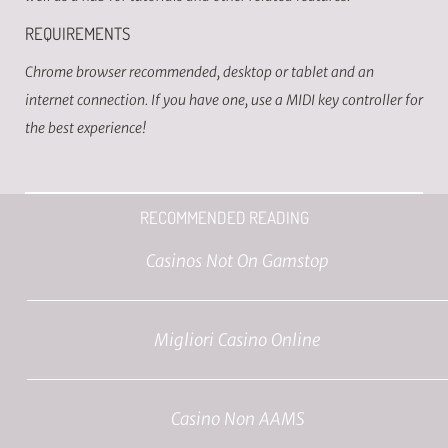
REQUIREMENTS
Chrome browser recommended, desktop or tablet and an
internet connection. If you have one, use a MIDI key controller for
the best experience!
RECOMMENDED READING
Casinos Not On Gamstop
Migliori Casino Online
Casino Non AAMS