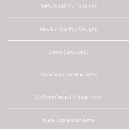
Paris Sportif Sur Le Tennis
Meilleur Site Pari En Ligne
Casino Sans Depot
Siti Scommesse Non Aams
Meilleur Casino En Ligne 2026
Nuovi Casino Non Aams