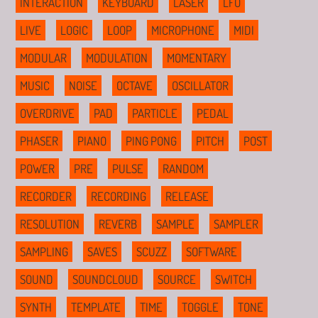
INTERACTION
KEYBOARD
LASER
LFO
LIVE
LOGIC
LOOP
MICROPHONE
MIDI
MODULAR
MODULATION
MOMENTARY
MUSIC
NOISE
OCTAVE
OSCILLATOR
OVERDRIVE
PAD
PARTICLE
PEDAL
PHASER
PIANO
PING PONG
PITCH
POST
POWER
PRE
PULSE
RANDOM
RECORDER
RECORDING
RELEASE
RESOLUTION
REVERB
SAMPLE
SAMPLER
SAMPLING
SAVES
SCUZZ
SOFTWARE
SOUND
SOUNDCLOUD
SOURCE
SWITCH
SYNTH
TEMPLATE
TIME
TOGGLE
TONE