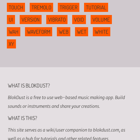
TOUCH
TREMOLO
TRIGGER
TUTORIAL
UI
VERSION
VIBRATO
VOID
VOLUME
WAH
WAVEFORM
WEB
WET
WHITE
XY
WHAT IS BLOKDUST?
BlokDust is a free to use web-based music making app. Build
sounds or instruments and share your creations.
WHAT IS THIS?
This site serves as a wiki/user companion to blokdust.com, as
well as a hub for tutorials and other related features.