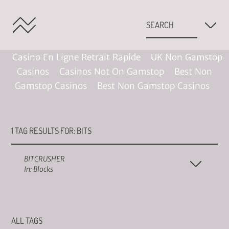
Casino En Ligne Retrait Rapide
UK Non Gamstop
Casinos
Casinos Not On Gamstop
Best Non
Gamstop Casinos
Best Non Gamstop Casinos
1 TAG RESULTS FOR: BITS
BITCRUSHER
In: Blocks
ALL TAGS