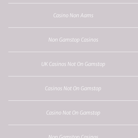
Casino Non Aams
Non Gamstop Casinos
UK Casinos Not On Gamstop
Casinos Not On Gamstop
Casino Not On Gamstop
Non Gamstop Casinos