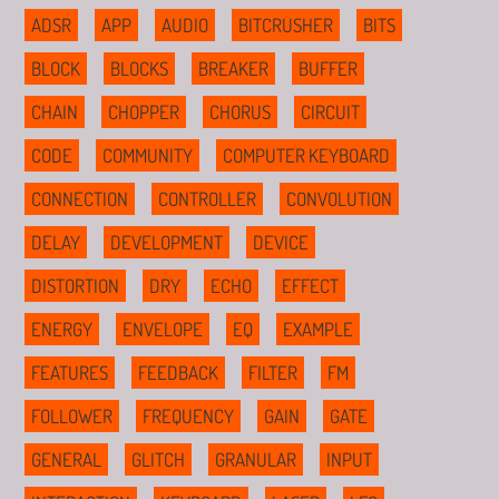
ADSR
APP
AUDIO
BITCRUSHER
BITS
BLOCK
BLOCKS
BREAKER
BUFFER
CHAIN
CHOPPER
CHORUS
CIRCUIT
CODE
COMMUNITY
COMPUTER KEYBOARD
CONNECTION
CONTROLLER
CONVOLUTION
DELAY
DEVELOPMENT
DEVICE
DISTORTION
DRY
ECHO
EFFECT
ENERGY
ENVELOPE
EQ
EXAMPLE
FEATURES
FEEDBACK
FILTER
FM
FOLLOWER
FREQUENCY
GAIN
GATE
GENERAL
GLITCH
GRANULAR
INPUT