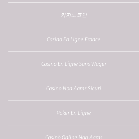
카지노코인
Casino En Ligne France
Casino En Ligne Sans Wager
Casino Non Aams Sicuri
Poker En Ligne
Casinò Online Non Aams