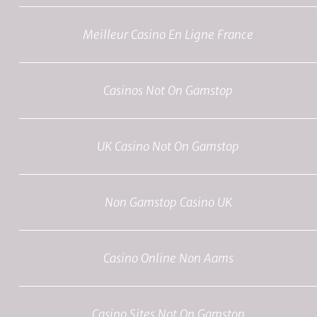
Meilleur Casino En Ligne France
Casinos Not On Gamstop
UK Casino Not On Gamstop
Non Gamstop Casino UK
Casino Online Non Aams
Casino Sites Not On Gamstop