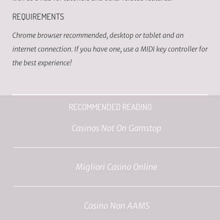
REQUIREMENTS
Chrome browser recommended, desktop or tablet and an
internet connection. If you have one, use a MIDI key controller for
the best experience!
RECOMMENDED READING
Casinos Not On Gamstop
Migliori Casino Online
Casino Non AAMS