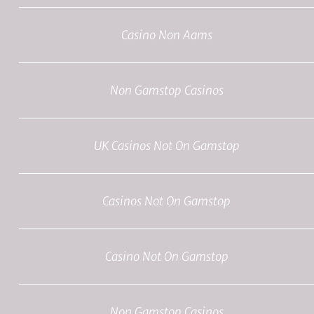
Casino Non Aams
Non Gamstop Casinos
UK Casinos Not On Gamstop
Casinos Not On Gamstop
Casino Not On Gamstop
Non Gamstop Casinos