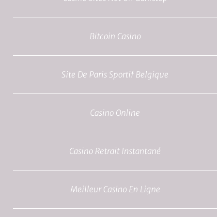
Bitcoin Casino
Site De Paris Sportif Belgique
Casino Online
Casino Retrait Instantané
Meilleur Casino En Ligne