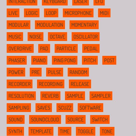
INTERACTION
KEYBOARD
LASER
LFO
LIVE
LOGIC
LOOP
MICROPHONE
MIDI
MODULAR
MODULATION
MOMENTARY
MUSIC
NOISE
OCTAVE
OSCILLATOR
OVERDRIVE
PAD
PARTICLE
PEDAL
PHASER
PIANO
PING PONG
PITCH
POST
POWER
PRE
PULSE
RANDOM
RECORDER
RECORDING
RELEASE
RESOLUTION
REVERB
SAMPLE
SAMPLER
SAMPLING
SAVES
SCUZZ
SOFTWARE
SOUND
SOUNDCLOUD
SOURCE
SWITCH
SYNTH
TEMPLATE
TIME
TOGGLE
TONE