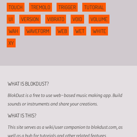
TOUCH
TREMOLO
TRIGGER
TUTORIAL
UI
VERSION
VIBRATO
VOID
VOLUME
WAH
WAVEFORM
WEB
WET
WHITE
XY
WHAT IS BLOKDUST?
BlokDust is a free to use web-based music making app. Build
sounds or instruments and share your creations.
WHAT IS THIS?
This site serves as a wiki/user companion to blokdust.com, as
well as a hub for tutorials and other related features.