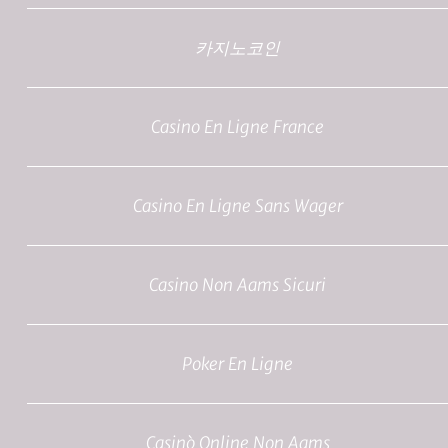
카지노코인
Casino En Ligne France
Casino En Ligne Sans Wager
Casino Non Aams Sicuri
Poker En Ligne
Casinò Online Non Aams