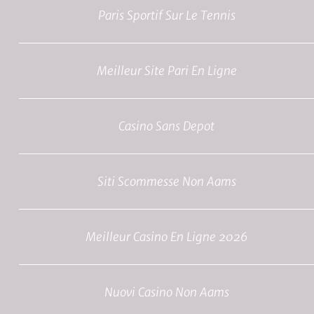
Paris Sportif Sur Le Tennis
Meilleur Site Pari En Ligne
Casino Sans Depot
Siti Scommesse Non Aams
Meilleur Casino En Ligne 2026
Nuovi Casino Non Aams