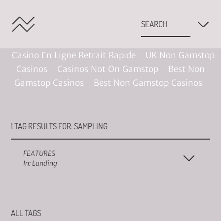
Casino En Ligne Retrait Rapide
UK Non Gamstop
Casinos
Casinos Not On Gamstop
Best Non
Gamstop Casinos
Best Non Gamstop Casinos
1 TAG RESULTS FOR: SAMPLING
FEATURES
In: Landing
ALL TAGS