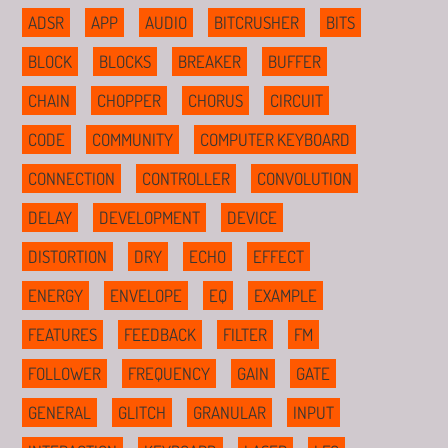
ADSR
APP
AUDIO
BITCRUSHER
BITS
BLOCK
BLOCKS
BREAKER
BUFFER
CHAIN
CHOPPER
CHORUS
CIRCUIT
CODE
COMMUNITY
COMPUTER KEYBOARD
CONNECTION
CONTROLLER
CONVOLUTION
DELAY
DEVELOPMENT
DEVICE
DISTORTION
DRY
ECHO
EFFECT
ENERGY
ENVELOPE
EQ
EXAMPLE
FEATURES
FEEDBACK
FILTER
FM
FOLLOWER
FREQUENCY
GAIN
GATE
GENERAL
GLITCH
GRANULAR
INPUT