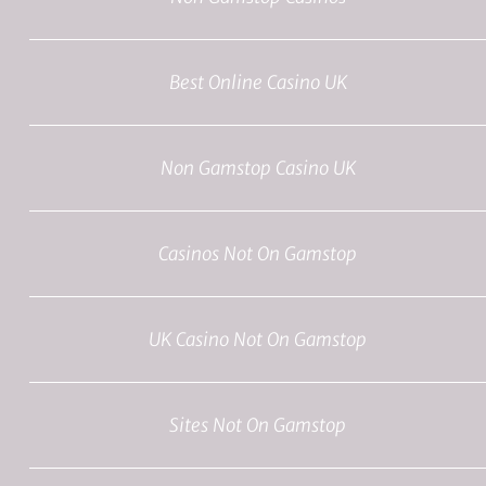
Best Online Casino UK
Non Gamstop Casino UK
Casinos Not On Gamstop
UK Casino Not On Gamstop
Sites Not On Gamstop