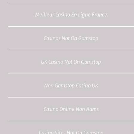
Meilleur Casino En Ligne France
Casinos Not On Gamstop
UK Casino Not On Gamstop
Non Gamstop Casino UK
Casino Online Non Aams
Casino Sites Not On Gamstop