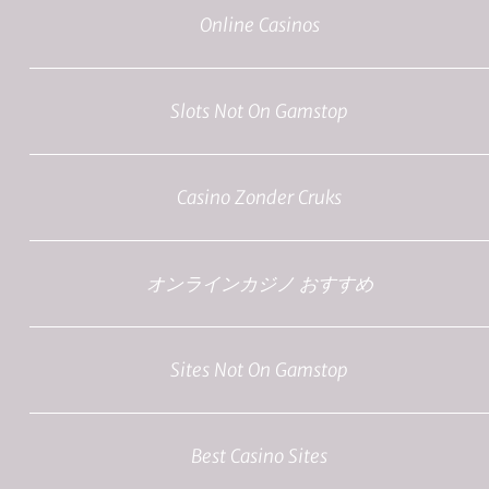
Online Casinos
Slots Not On Gamstop
Casino Zonder Cruks
オンラインカジノ おすすめ
Sites Not On Gamstop
Best Casino Sites