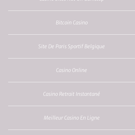
Bitcoin Casino
Site De Paris Sportif Belgique
Casino Online
Casino Retrait Instantané
Meilleur Casino En Ligne