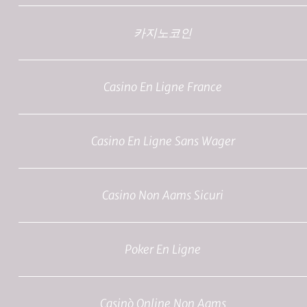
카지노코인
Casino En Ligne France
Casino En Ligne Sans Wager
Casino Non Aams Sicuri
Poker En Ligne
Casinò Online Non Aams