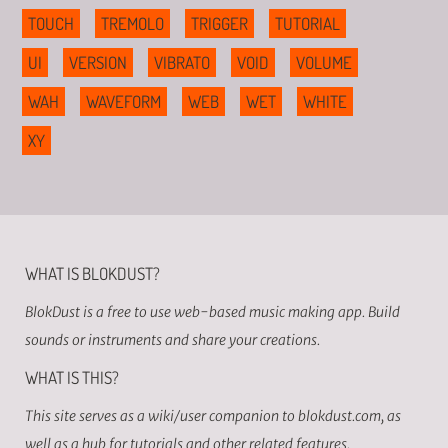
TOUCH
TREMOLO
TRIGGER
TUTORIAL
UI
VERSION
VIBRATO
VOID
VOLUME
WAH
WAVEFORM
WEB
WET
WHITE
XY
WHAT IS BLOKDUST?
BlokDust is a free to use web-based music making app. Build
sounds or instruments and share your creations.
WHAT IS THIS?
This site serves as a wiki/user companion to blokdust.com, as
well as a hub for tutorials and other related features.