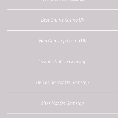
Best Online Casino UK
Non Gamstop Casino UK
Casinos Not On Gamstop
UK Casino Not On Gamstop
Sites Not On Gamstop