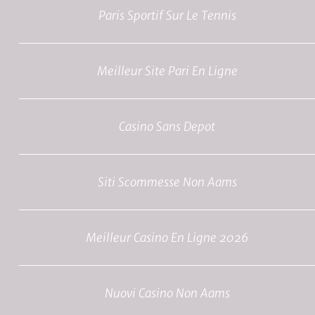
Paris Sportif Sur Le Tennis
Meilleur Site Pari En Ligne
Casino Sans Depot
Siti Scommesse Non Aams
Meilleur Casino En Ligne 2026
Nuovi Casino Non Aams