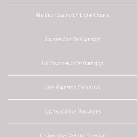
Meilleur Casino En Ligne France
Casinos Not On Gamstop
UK Casino Not On Gamstop
Non Gamstop Casino UK
Casino Online Non Aams
Casino Sites Not On Gamstop