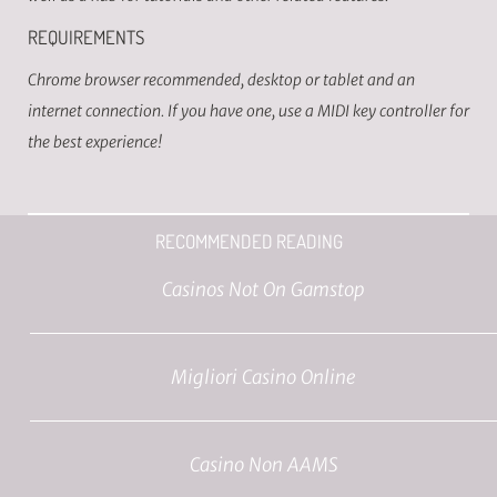
REQUIREMENTS
Chrome browser recommended, desktop or tablet and an
internet connection. If you have one, use a MIDI key controller for
the best experience!
RECOMMENDED READING
Casinos Not On Gamstop
Migliori Casino Online
Casino Non AAMS