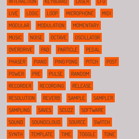
INTERACTION
KEYBOARD
LASER
LFO
LIVE
LOGIC
LOOP
MICROPHONE
MIDI
MODULAR
MODULATION
MOMENTARY
MUSIC
NOISE
OCTAVE
OSCILLATOR
OVERDRIVE
PAD
PARTICLE
PEDAL
PHASER
PIANO
PING PONG
PITCH
POST
POWER
PRE
PULSE
RANDOM
RECORDER
RECORDING
RELEASE
RESOLUTION
REVERB
SAMPLE
SAMPLER
SAMPLING
SAVES
SCUZZ
SOFTWARE
SOUND
SOUNDCLOUD
SOURCE
SWITCH
SYNTH
TEMPLATE
TIME
TOGGLE
TONE