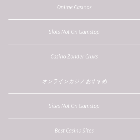
Online Casinos
Slots Not On Gamstop
Casino Zonder Cruks
オンラインカジノ おすすめ
Sites Not On Gamstop
Best Casino Sites