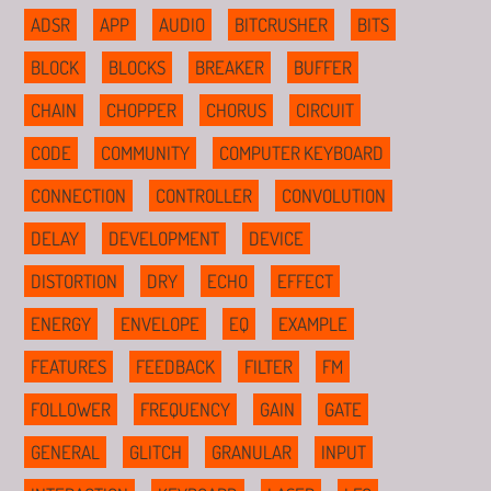
ADSR
APP
AUDIO
BITCRUSHER
BITS
BLOCK
BLOCKS
BREAKER
BUFFER
CHAIN
CHOPPER
CHORUS
CIRCUIT
CODE
COMMUNITY
COMPUTER KEYBOARD
CONNECTION
CONTROLLER
CONVOLUTION
DELAY
DEVELOPMENT
DEVICE
DISTORTION
DRY
ECHO
EFFECT
ENERGY
ENVELOPE
EQ
EXAMPLE
FEATURES
FEEDBACK
FILTER
FM
FOLLOWER
FREQUENCY
GAIN
GATE
GENERAL
GLITCH
GRANULAR
INPUT