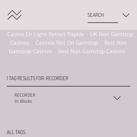
Casino En Ligne Retrait Rapide
UK Non Gamstop
Casinos
Casinos Not On Gamstop
Best Non
Gamstop Casinos
Best Non Gamstop Casinos
1 TAG RESULTS FOR: RECORDER
RECORDER
In: Blocks
ALL TAGS