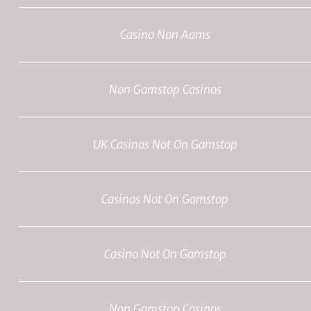
Casino Non Aams
Non Gamstop Casinos
UK Casinos Not On Gamstop
Casinos Not On Gamstop
Casino Not On Gamstop
Non Gamstop Casinos