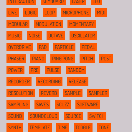
INTERACTION
KEYBOARD
LASER
LFO
LIVE
LOGIC
LOOP
MICROPHONE
MIDI
MODULAR
MODULATION
MOMENTARY
MUSIC
NOISE
OCTAVE
OSCILLATOR
OVERDRIVE
PAD
PARTICLE
PEDAL
PHASER
PIANO
PING PONG
PITCH
POST
POWER
PRE
PULSE
RANDOM
RECORDER
RECORDING
RELEASE
RESOLUTION
REVERB
SAMPLE
SAMPLER
SAMPLING
SAVES
SCUZZ
SOFTWARE
SOUND
SOUNDCLOUD
SOURCE
SWITCH
SYNTH
TEMPLATE
TIME
TOGGLE
TONE