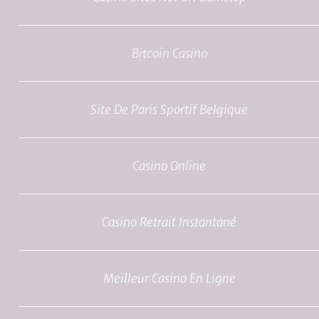
Bitcoin Casino
Site De Paris Sportif Belgique
Casino Online
Casino Retrait Instantané
Meilleur Casino En Ligne