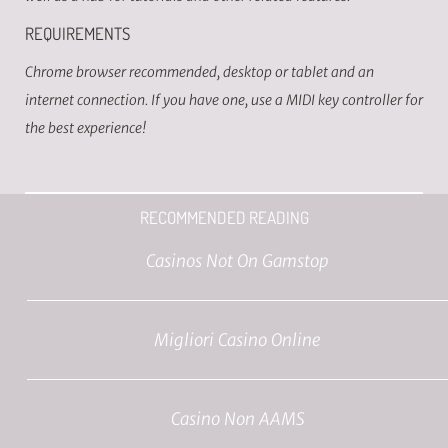
REQUIREMENTS
Chrome browser recommended, desktop or tablet and an
internet connection. If you have one, use a MIDI key controller for
the best experience!
RECOMMENDED READING
Casinos Not On Gamstop
Migliori Casino Online
Casino Non AAMS