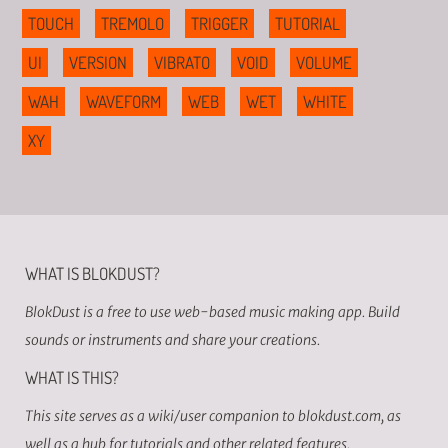
TOUCH
TREMOLO
TRIGGER
TUTORIAL
UI
VERSION
VIBRATO
VOID
VOLUME
WAH
WAVEFORM
WEB
WET
WHITE
XY
WHAT IS BLOKDUST?
BlokDust is a free to use web-based music making app. Build
sounds or instruments and share your creations.
WHAT IS THIS?
This site serves as a wiki/user companion to blokdust.com, as
well as a hub for tutorials and other related features.