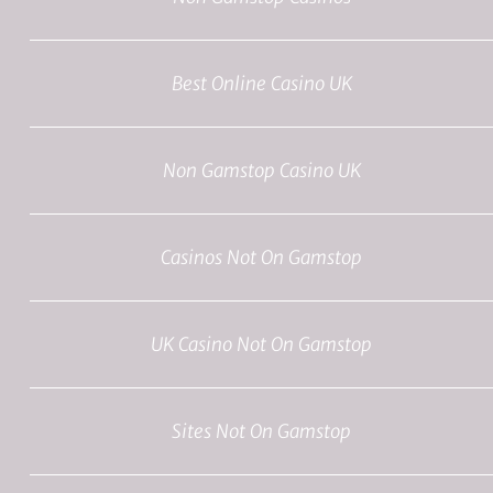
Best Online Casino UK
Non Gamstop Casino UK
Casinos Not On Gamstop
UK Casino Not On Gamstop
Sites Not On Gamstop