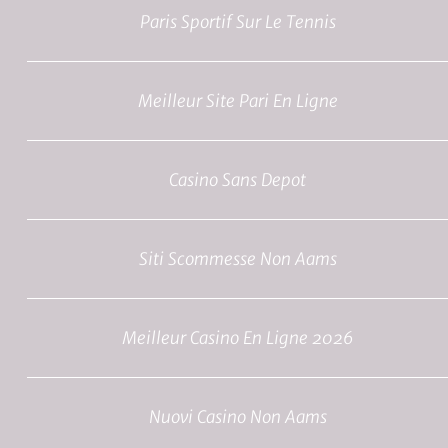
Paris Sportif Sur Le Tennis
Meilleur Site Pari En Ligne
Casino Sans Depot
Siti Scommesse Non Aams
Meilleur Casino En Ligne 2026
Nuovi Casino Non Aams