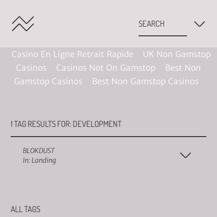
Casino En Ligne Retrait Rapide
UK Non Gamstop
Casinos
Casinos Not On Gamstop
Best Non
Gamstop Casinos
Best Non Gamstop Casinos
1 TAG RESULTS FOR: DEVELOPMENT
BLOKDUST
In: Landing
ALL TAGS