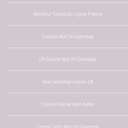
Meilleur Casino En Ligne France
Casinos Not On Gamstop
UK Casino Not On Gamstop
Non Gamstop Casino UK
Casino Online Non Aams
Casino Sites Not On Gamstop