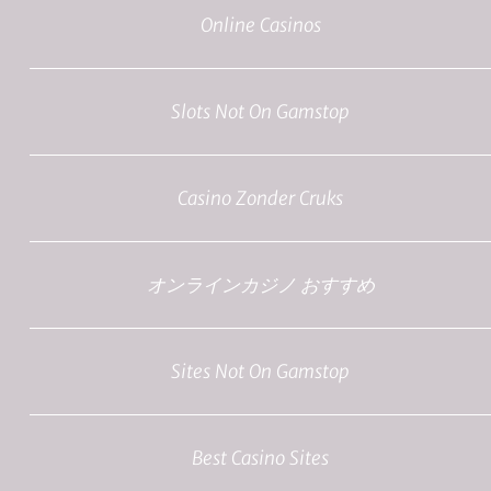
Online Casinos
Slots Not On Gamstop
Casino Zonder Cruks
オンラインカジノ おすすめ
Sites Not On Gamstop
Best Casino Sites