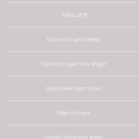
카지노코인
Casino En Ligne France
Casino En Ligne Sans Wager
Casino Non Aams Sicuri
Poker En Ligne
Casinò Online Non Aams