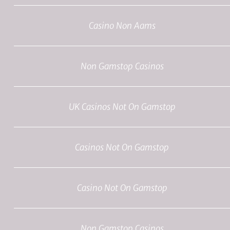
Casino Non Aams
Non Gamstop Casinos
UK Casinos Not On Gamstop
Casinos Not On Gamstop
Casino Not On Gamstop
Non Gamstop Casinos