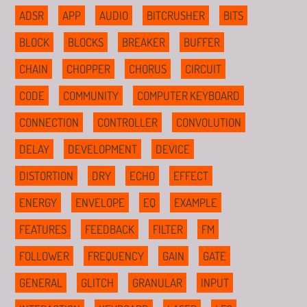
ADSR
APP
AUDIO
BITCRUSHER
BITS
BLOCK
BLOCKS
BREAKER
BUFFER
CHAIN
CHOPPER
CHORUS
CIRCUIT
CODE
COMMUNITY
COMPUTER KEYBOARD
CONNECTION
CONTROLLER
CONVOLUTION
DELAY
DEVELOPMENT
DEVICE
DISTORTION
DRY
ECHO
EFFECT
ENERGY
ENVELOPE
EQ
EXAMPLE
FEATURES
FEEDBACK
FILTER
FM
FOLLOWER
FREQUENCY
GAIN
GATE
GENERAL
GLITCH
GRANULAR
INPUT