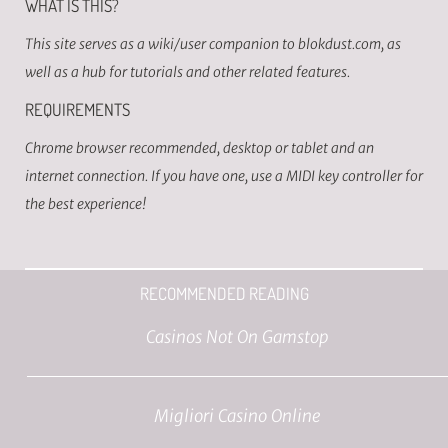
WHAT IS THIS?
This site serves as a wiki/user companion to blokdust.com, as
well as a hub for tutorials and other related features.
REQUIREMENTS
Chrome browser recommended, desktop or tablet and an
internet connection. If you have one, use a MIDI key controller for
the best experience!
RECOMMENDED READING
Casinos Not On Gamstop
Migliori Casino Online