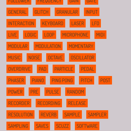
FOLLOWER
FREQUENCY
GAIN
GATE
GENERAL
GLITCH
GRANULAR
INPUT
INTERACTION
KEYBOARD
LASER
LFO
LIVE
LOGIC
LOOP
MICROPHONE
MIDI
MODULAR
MODULATION
MOMENTARY
MUSIC
NOISE
OCTAVE
OSCILLATOR
OVERDRIVE
PAD
PARTICLE
PEDAL
PHASER
PIANO
PING PONG
PITCH
POST
POWER
PRE
PULSE
RANDOM
RECORDER
RECORDING
RELEASE
RESOLUTION
REVERB
SAMPLE
SAMPLER
SAMPLING
SAVES
SCUZZ
SOFTWARE