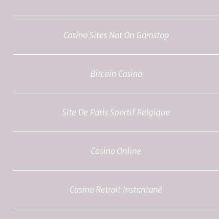
Casino Sites Not On Gamstop
Bitcoin Casino
Site De Paris Sportif Belgique
Casino Online
Casino Retrait Instantané