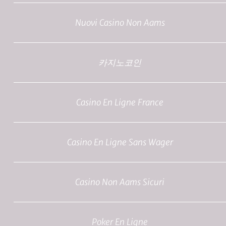
Nuovi Casino Non Aams
카지노코인
Casino En Ligne France
Casino En Ligne Sans Wager
Casino Non Aams Sicuri
Poker En Ligne