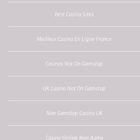
Best Casino Sites
Meilleur Casino En Ligne France
Casinos Not On Gamstop
UK Casino Not On Gamstop
Non Gamstop Casino UK
Casino Online Non Aams