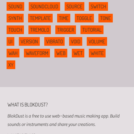
SOUND
SOUNDCLOUD
SOURCE
SWITCH
SYNTH
TEMPLATE
TIME
TOGGLE
TONE
TOUCH
TREMOLO
TRIGGER
TUTORIAL
UI
VERSION
VIBRATO
VOID
VOLUME
WAH
WAVEFORM
WEB
WET
WHITE
XY
WHAT IS BLOKDUST?
BlokDust is a free to use web-based music making app. Build
sounds or instruments and share your creations.