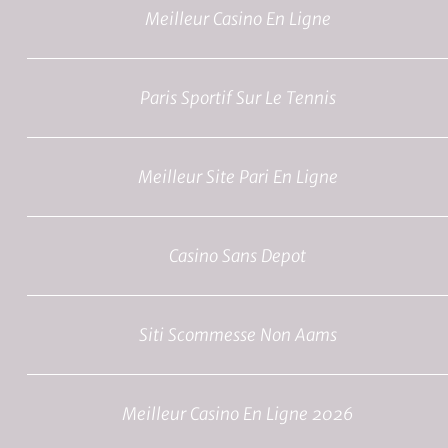
Meilleur Casino En Ligne
Paris Sportif Sur Le Tennis
Meilleur Site Pari En Ligne
Casino Sans Depot
Siti Scommesse Non Aams
Meilleur Casino En Ligne 2026