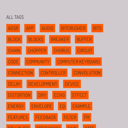
ALL TAGS
ADSR
APP
AUDIO
BITCRUSHER
BITS
BLOCK
BLOCKS
BREAKER
BUFFER
CHAIN
CHOPPER
CHORUS
CIRCUIT
CODE
COMMUNITY
COMPUTER KEYBOARD
CONNECTION
CONTROLLER
CONVOLUTION
DELAY
DEVELOPMENT
DEVICE
DISTORTION
DRY
ECHO
EFFECT
ENERGY
ENVELOPE
EQ
EXAMPLE
FEATURES
FEEDBACK
FILTER
FM