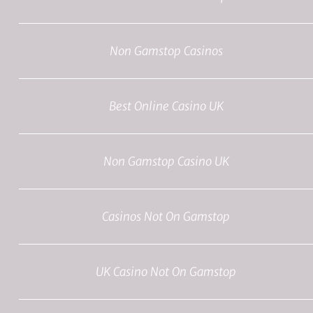
Non Gamstop Casinos
Best Online Casino UK
Non Gamstop Casino UK
Casinos Not On Gamstop
UK Casino Not On Gamstop