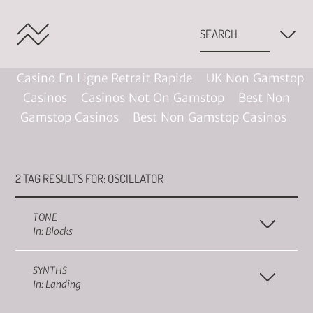
Casino En Ligne Retrait Rapide
UK Non Gamstop
Casinos
Casinos Not On Gamstop
Best Non
Gamstop Casinos
Best Non Gamstop Casinos
2 TAG RESULTS FOR: OSCILLATOR
TONE
In: Blocks
SYNTHS
In: Landing