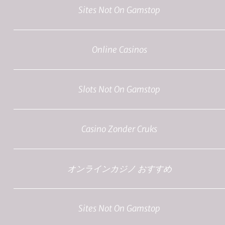
Sites Not On Gamstop
Online Casinos
Slots Not On Gamstop
Casino Zonder Cruks
オンラインカジノ おすすめ
Sites Not On Gamstop