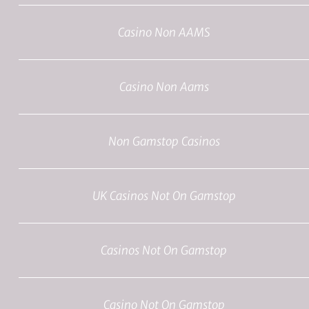
Casino Non AAMS
Casino Non Aams
Non Gamstop Casinos
UK Casinos Not On Gamstop
Casinos Not On Gamstop
Casino Not On Gamstop