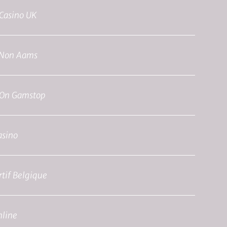
Casino UK
 Non Aams
t On Gamstop
asino
rtif Belgique
nline