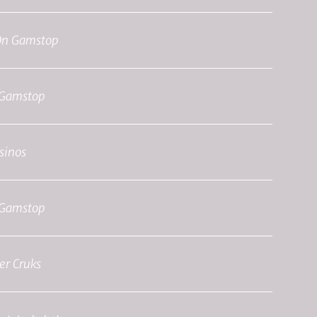
On Gamstop
 Gamstop
sinos
 Gamstop
er Cruks