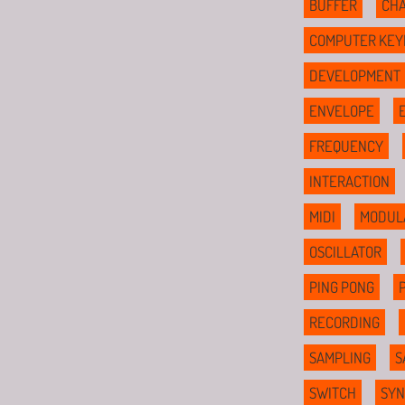
BUFFER
CHA
COMPUTER KEY
DEVELOPMENT
ENVELOPE
FREQUENCY
INTERACTION
MIDI
MODUL
OSCILLATOR
PING PONG
RECORDING
SAMPLING
S
SWITCH
SYN