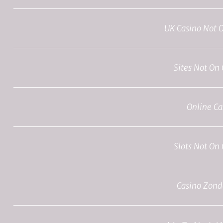
UK Casino Not 
Sites Not On
Online Ca
Slots Not On
Casino Zond