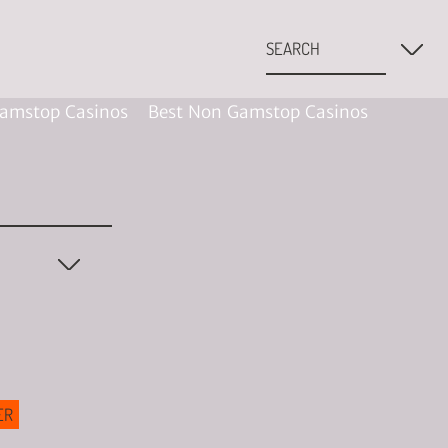
amstop Casinos
Best Non Gamstop Casinos
ER