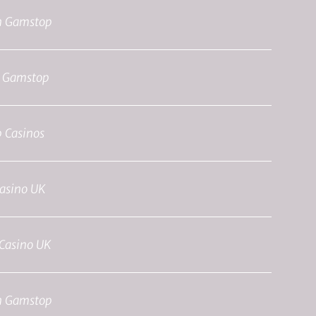
n Gamstop
n Gamstop
 Casinos
Casino UK
Casino UK
n Gamstop