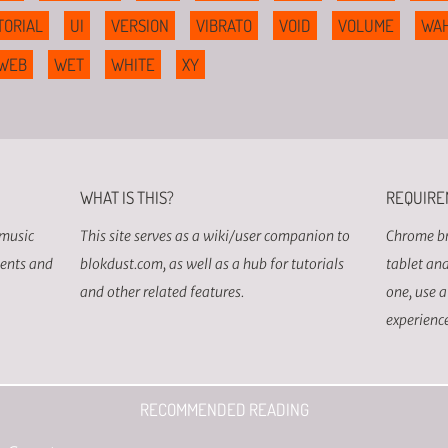
TORIAL
UI
VERSION
VIBRATO
VOID
VOLUME
WA
WEB
WET
WHITE
XY
WHAT IS THIS?
REQUIRE
 music
This site serves as a wiki/user companion to
Chrome b
ments and
blokdust.com, as well as a hub for tutorials
tablet and
and other related features.
one, use a
experienc
RECOMMENDED READING