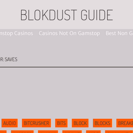
BLOKDUST GUIDE
stop Casinos
Casinos Not On Gamstop
Best Non G
OR: SAVES
AUDIO
BITCRUSHER
BITS
BLOCK
BLOCKS
BREAK