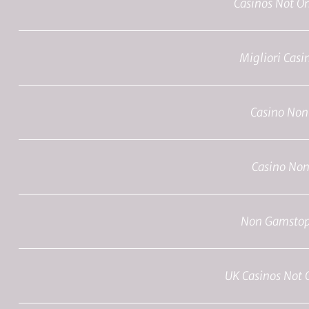
Casinos Not O
Migliori Casi
Casino No
Casino No
Non Gamstop
UK Casinos Not