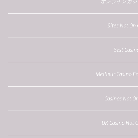
オンラインカジ
Sites Not On
Best Casin
Meilleur Casino E
Casinos Not O
UK Casino Not 