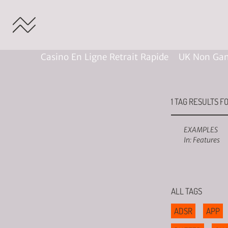
Casino En Ligne Retrait Rapide
UK Non Gam
1 TAG RESULTS F
EXAMPLES
In: Features
ALL TAGS
ADSR
APP