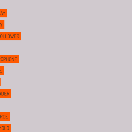
LAY
Y
FOLLOWER
ROPHONE
E
RDER
RCE
MOLO