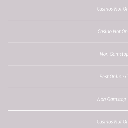
Casinos Not O
Casino Not O
Non Gamstop
Best Online 
Non Gamstop 
Casinos Not O