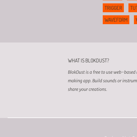
TRIGGER
TU
WAVEFORM
WHAT IS BLOKDUST?
BlokDust is a free to use web-based
making app. Build sounds or instru
share your creations.