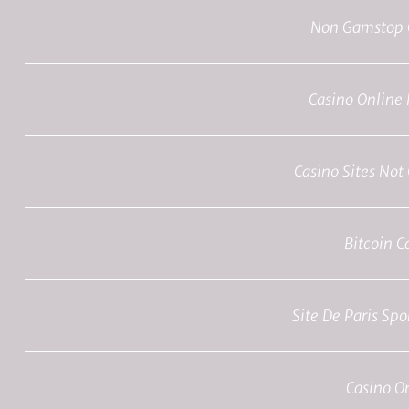
Non Gamstop 
Casino Online
Casino Sites No
Bitcoin C
Site De Paris Spo
Casino O