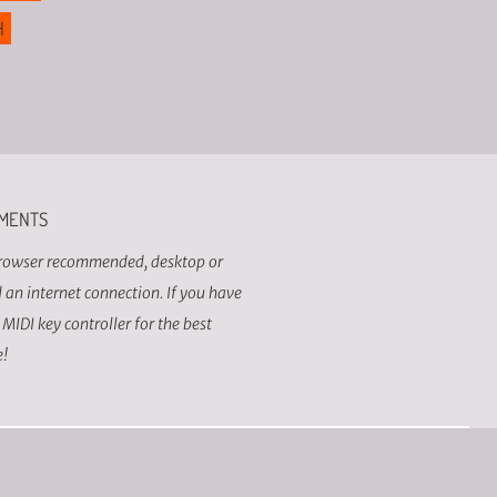
H
MENTS
rowser recommended, desktop or
 an internet connection. If you have
 MIDI key controller for the best
e!