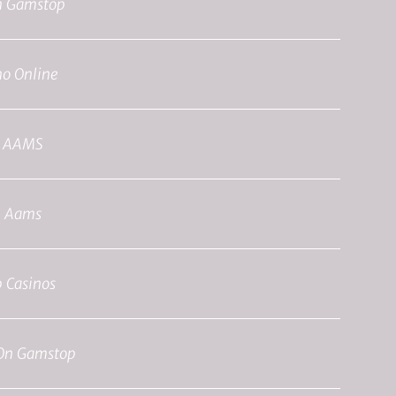
n Gamstop
no Online
n AAMS
n Aams
 Casinos
 On Gamstop