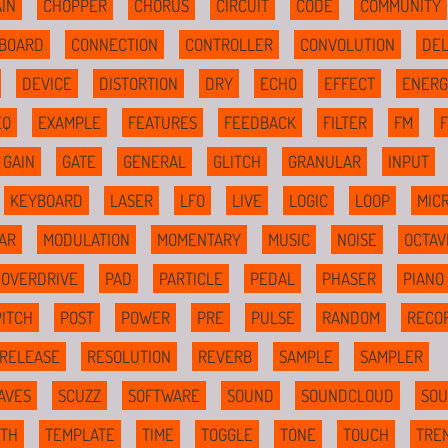
IN
CHOPPER
CHORUS
CIRCUIT
CODE
COMMUNITY
BOARD
CONNECTION
CONTROLLER
CONVOLUTION
DE
DEVICE
DISTORTION
DRY
ECHO
EFFECT
ENERG
EQ
EXAMPLE
FEATURES
FEEDBACK
FILTER
FM
GAIN
GATE
GENERAL
GLITCH
GRANULAR
INPUT
KEYBOARD
LASER
LFO
LIVE
LOGIC
LOOP
MIC
AR
MODULATION
MOMENTARY
MUSIC
NOISE
OCTAV
OVERDRIVE
PAD
PARTICLE
PEDAL
PHASER
PIANO
PITCH
POST
POWER
PRE
PULSE
RANDOM
RECO
RELEASE
RESOLUTION
REVERB
SAMPLE
SAMPLER
AVES
SCUZZ
SOFTWARE
SOUND
SOUNDCLOUD
SOU
TH
TEMPLATE
TIME
TOGGLE
TONE
TOUCH
TRE