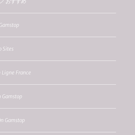
ノ おすすめ
 Gamstop
o Sites
n Ligne France
n Gamstop
On Gamstop