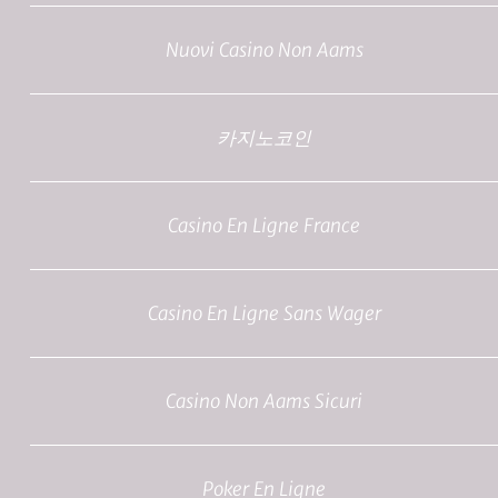
Nuovi Casino Non Aams
카지노코인
Casino En Ligne France
Casino En Ligne Sans Wager
Casino Non Aams Sicuri
Poker En Ligne