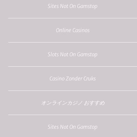
Sites Not On Gamstop
Online Casinos
Slots Not On Gamstop
Casino Zonder Cruks
オンラインカジノ おすすめ
Sites Not On Gamstop