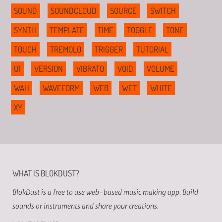
SOUND
SOUNDCLOUD
SOURCE
SWITCH
SYNTH
TEMPLATE
TIME
TOGGLE
TONE
TOUCH
TREMOLO
TRIGGER
TUTORIAL
UI
VERSION
VIBRATO
VOID
VOLUME
WAH
WAVEFORM
WEB
WET
WHITE
XY
WHAT IS BLOKDUST?
BlokDust is a free to use web-based music making app. Build
sounds or instruments and share your creations.