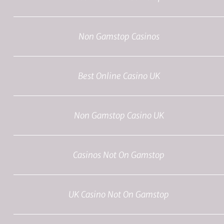
Non Gamstop Casinos
Best Online Casino UK
Non Gamstop Casino UK
Casinos Not On Gamstop
UK Casino Not On Gamstop