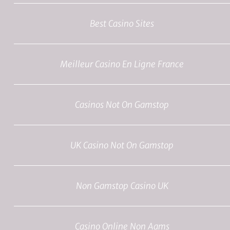
Best Casino Sites
Meilleur Casino En Ligne France
Casinos Not On Gamstop
UK Casino Not On Gamstop
Non Gamstop Casino UK
Casino Online Non Aams