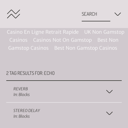
Casino En Ligne Retrait Rapide
UK Non Gamstop
Casinos
Casinos Not On Gamstop
Best Non
Gamstop Casinos
Best Non Gamstop Casinos
2 TAG RESULTS FOR: ECHO
REVERB
In: Blocks
STEREO DELAY
In: Blocks