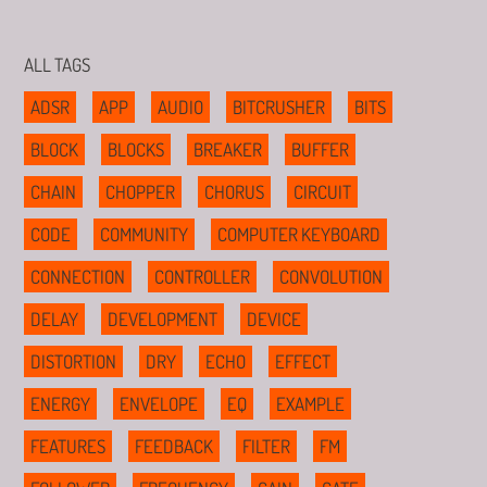
ALL TAGS
ADSR
APP
AUDIO
BITCRUSHER
BITS
BLOCK
BLOCKS
BREAKER
BUFFER
CHAIN
CHOPPER
CHORUS
CIRCUIT
CODE
COMMUNITY
COMPUTER KEYBOARD
CONNECTION
CONTROLLER
CONVOLUTION
DELAY
DEVELOPMENT
DEVICE
DISTORTION
DRY
ECHO
EFFECT
ENERGY
ENVELOPE
EQ
EXAMPLE
FEATURES
FEEDBACK
FILTER
FM