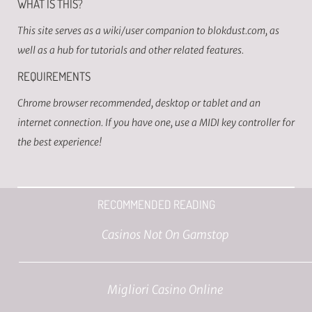
WHAT IS THIS?
This site serves as a wiki/user companion to blokdust.com, as
well as a hub for tutorials and other related features.
REQUIREMENTS
Chrome browser recommended, desktop or tablet and an
internet connection. If you have one, use a MIDI key controller for
the best experience!
RECOMMENDED READING
Casinos Not On Gamstop
Migliori Casino Online