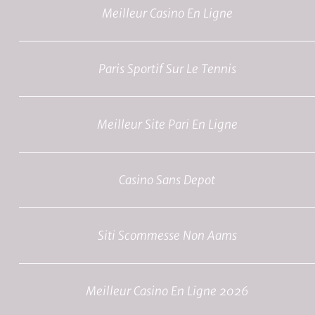
Meilleur Casino En Ligne
Paris Sportif Sur Le Tennis
Meilleur Site Pari En Ligne
Casino Sans Depot
Siti Scommesse Non Aams
Meilleur Casino En Ligne 2026