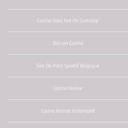
Casino Sites Not On Gamstop
Bitcoin Casino
Site De Paris Sportif Belgique
Casino Online
Casino Retrait Instantané