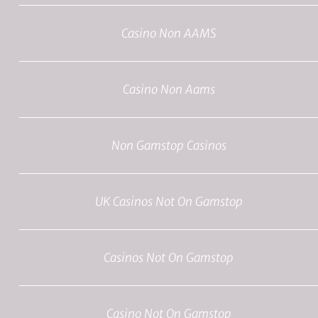
Casino Non AAMS
Casino Non Aams
Non Gamstop Casinos
UK Casinos Not On Gamstop
Casinos Not On Gamstop
Casino Not On Gamstop