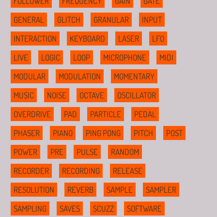
FOLLOWER
FREQUENCY
GAIN
GATE
GENERAL
GLITCH
GRANULAR
INPUT
INTERACTION
KEYBOARD
LASER
LFO
LIVE
LOGIC
LOOP
MICROPHONE
MIDI
MODULAR
MODULATION
MOMENTARY
MUSIC
NOISE
OCTAVE
OSCILLATOR
OVERDRIVE
PAD
PARTICLE
PEDAL
PHASER
PIANO
PING PONG
PITCH
POST
POWER
PRE
PULSE
RANDOM
RECORDER
RECORDING
RELEASE
RESOLUTION
REVERB
SAMPLE
SAMPLER
SAMPLING
SAVES
SCUZZ
SOFTWARE